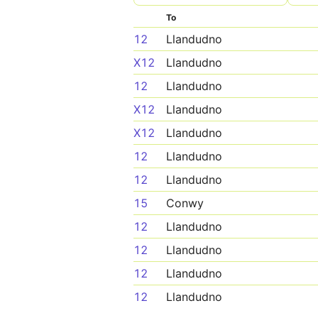
To
12
Llandudno
X12
Llandudno
12
Llandudno
X12
Llandudno
X12
Llandudno
12
Llandudno
12
Llandudno
15
Conwy
12
Llandudno
12
Llandudno
12
Llandudno
12
Llandudno