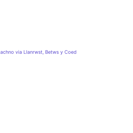
chno via Llanrwst, Betws y Coed