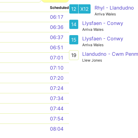
Rhyl - Llandudno
Scheduled
12
X12
Arriva Wales
06:17
Llysfaen - Conwy
14
06:36
Arriva Wales
06:37
Llysfaen - Conwy
15
Arriva Wales
06:51
Llandudno - Cwm Penma
19
07:01
Llew Jones
07:10
07:20
07:24
07:34
07:44
07:54
08:04