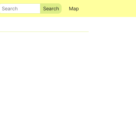
Search
Map