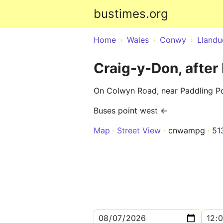
bustimes.org
Home
Wales
Conwy
Lland
Craig-y-Don, afte
On Colwyn Road, near Paddling P
Buses point west ←
Map
Street View
cnwampg
51