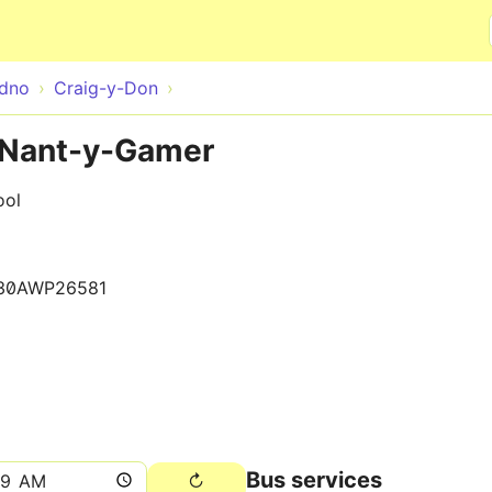
Skip to main content
udno
Craig-y-Don
r Nant-y-Gamer
ool
30AWP26581
Bus services