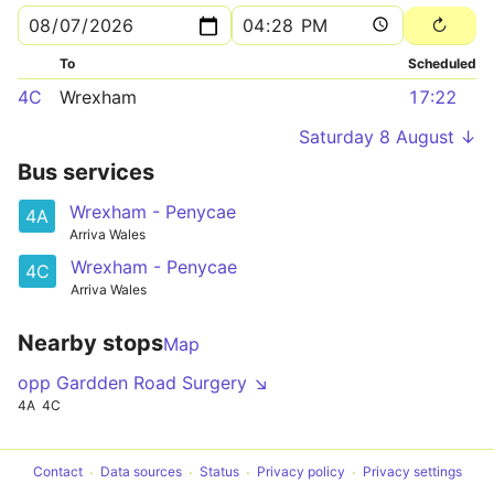
To
Scheduled
4C
Wrexham
17:22
Saturday 8 August ↓
Bus services
Wrexham - Penycae
4A
Arriva Wales
Wrexham - Penycae
4C
Arriva Wales
Nearby stops
Map
opp Gardden Road Surgery ↘
4A
4C
Contact
Data sources
Status
Privacy policy
Privacy settings