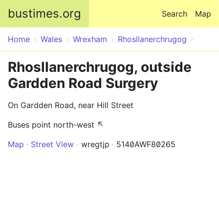
Skip to main content
bustimes.org
Search
Map
Home
Wales
Wrexham
Rhosllanerchrugog
Rhosllanerchrugog, outside
Gardden Road Surgery
On Gardden Road, near Hill Street
Buses point north-west ↖
Map
Street View
wregtjp
5140AWF80265