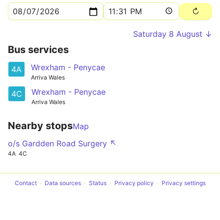
Saturday 8 August ↓
Bus services
Wrexham - Penycae
4A
Arriva Wales
Wrexham - Penycae
4C
Arriva Wales
Nearby stops
Map
o/s Gardden Road Surgery ↖
4A
4C
Contact
Data sources
Status
Privacy policy
Privacy settings