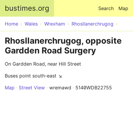
Skip to main content
bustimes.org
Search
Map
Home
Wales
Wrexham
Rhosllanerchrugog
Rhosllanerchrugog, opposite
Gardden Road Surgery
On Gardden Road, near Hill Street
Buses point south-east ↘
Map
Street View
wremawd
5140WDB22755