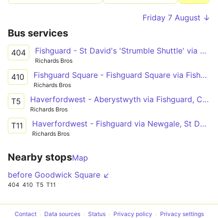
Friday 7 August ↓
Bus services
Fishguard - St David's 'Strumble Shuttle' via Porthgain
404
Richards Bros
Fishguard Square - Fishguard Square via Fishguard Harbour
410
Richards Bros
Haverfordwest - Aberystwyth via Fishguard, Cardigan, New Quay, Aberaeron
T5
Richards Bros
Haverfordwest - Fishguard via Newgale, St David's, Goodwick
T11
Richards Bros
Nearby stops
Map
before Goodwick Square ↙
404
410
T5
T11
Contact
Data sources
Status
Privacy policy
Privacy settings