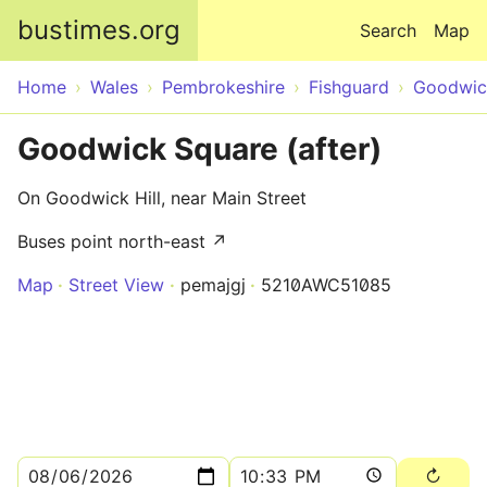
Skip to main content
bustimes.org
Search
Map
Home
Wales
Pembrokeshire
Fishguard
Goodwic
Goodwick Square (after)
On Goodwick Hill, near Main Street
Buses point north-east ↗
Map
Street View
pemajgj
5210AWC51085