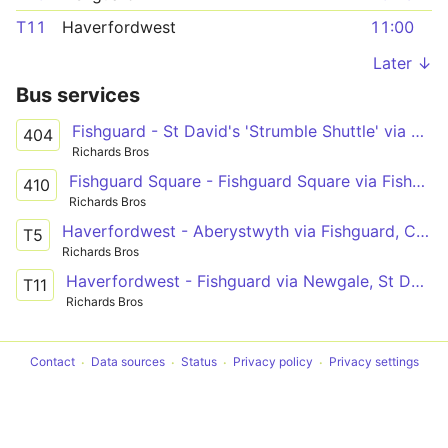
T11
Haverfordwest
11:00
Later ↓
Bus services
Fishguard - St David's 'Strumble Shuttle' via Porthgain
404
Richards Bros
Fishguard Square - Fishguard Square via Fishguard Harbour
410
Richards Bros
Haverfordwest - Aberystwyth via Fishguard, Cardigan, New Quay, Aberaeron
T5
Richards Bros
Haverfordwest - Fishguard via Newgale, St David's, Goodwick
T11
Richards Bros
Contact
Data sources
Status
Privacy policy
Privacy settings