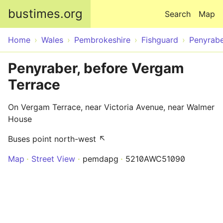
Skip to main content
bustimes.org
Search
Map
Home
Wales
Pembrokeshire
Fishguard
Penyrab
Penyraber, before Vergam
Terrace
On Vergam Terrace, near Victoria Avenue, near Walmer
House
Buses point north-west ↖
Map
Street View
pemdapg
5210AWC51090