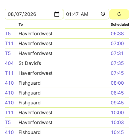
To
Scheduled
T5
Haverfordwest
06:38
T11
Haverfordwest
07:00
T5
Haverfordwest
07:31
404
St David’s
07:35
T11
Haverfordwest
07:45
410
Fishguard
08:00
410
Fishguard
08:45
410
Fishguard
09:45
T11
Haverfordwest
10:00
T5
Haverfordwest
10:03
410
Fishguard
10:45