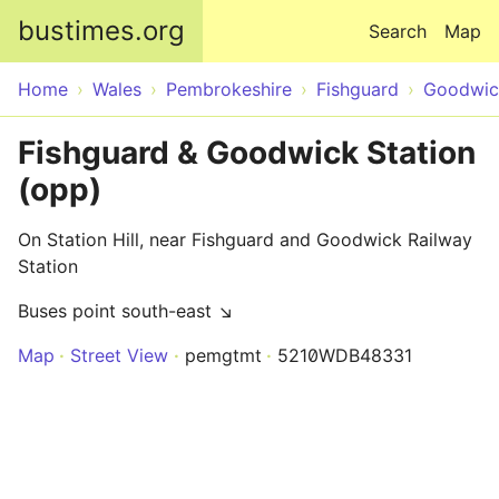
Skip to main content
bustimes.org
Search
Map
Home
Wales
Pembrokeshire
Fishguard
Goodwic
Fishguard & Goodwick Station
(opp)
On Station Hill, near Fishguard and Goodwick Railway
Station
Buses point south-east ↘
Map
Street View
pemgtmt
5210WDB48331