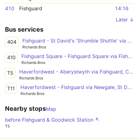
410
Fishguard
14:16
Later ↓
Bus services
Fishguard - St David's 'Strumble Shuttle' via Porthgain
404
Richards Bros
Fishguard Square - Fishguard Square via Fishguard Harbour
410
Richards Bros
Haverfordwest - Aberystwyth via Fishguard, Cardigan, New Quay, Aberaeron
T5
Richards Bros
Haverfordwest - Fishguard via Newgale, St David's, Goodwick
T11
Richards Bros
Nearby stops
Map
before Fishguard & Goodwick Station ↖
T5