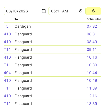
To
Scheduled
T5
Cardigan
07:32
410
Fishguard
08:31
410
Fishguard
08:49
T11
Fishguard
09:11
410
Fishguard
10:16
T11
Fishguard
10:39
404
Fishguard
10:44
410
Fishguard
10:49
T11
Fishguard
11:39
410
Fishguard
12:16
T11
Fishguard
13:39