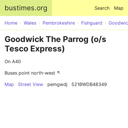
Skip to main content
bustimes.org
Search
Map
Home
Wales
Pembrokeshire
Fishguard
Goodwic
Goodwick The Parrog (o/s
Tesco Express)
On A40
Buses point north-west ↖
Map
Street View
pemgwdj
5210WDB48349