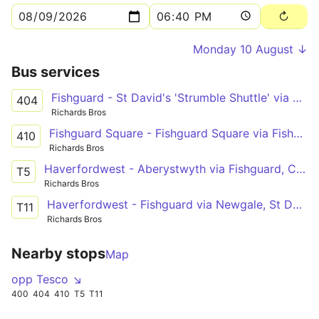
Monday 10 August ↓
Bus services
Fishguard - St David's 'Strumble Shuttle' via Porthgain
404
Richards Bros
Fishguard Square - Fishguard Square via Fishguard Harbour
410
Richards Bros
Haverfordwest - Aberystwyth via Fishguard, Cardigan, New Quay, Aberaeron
T5
Richards Bros
Haverfordwest - Fishguard via Newgale, St David's, Goodwick
T11
Richards Bros
Nearby stops
Map
opp Tesco ↘
400
404
410
T5
T11