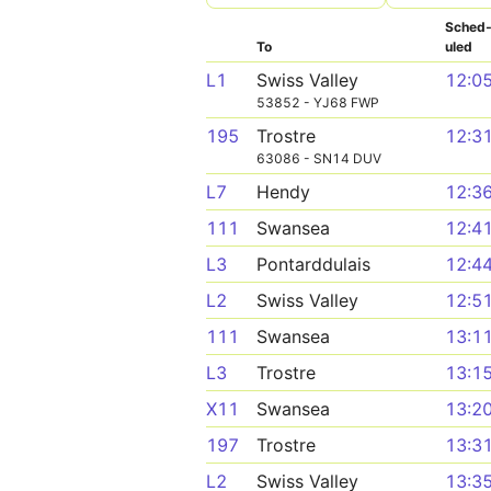
Sched
To
uled
L1
Swiss Valley
12:0
53852 - YJ68 FWP
195
Trostre
12:3
63086 - SN14 DUV
L7
Hendy
12:3
111
Swansea
12:4
L3
Pontarddulais
12:4
L2
Swiss Valley
12:5
111
Swansea
13:1
L3
Trostre
13:1
X11
Swansea
13:2
197
Trostre
13:3
L2
Swiss Valley
13:3