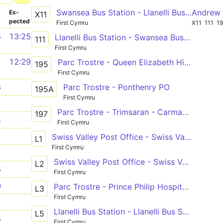
Swansea Bus Station - Llanelli Bus Station - Carmarthen Bus Station
Andrew 
­
Ex­
X11
pected
First Cymru
X11
111
1
5
13:25
Llanelli Bus Station - Swansea Bus Station via Bynea, Loughor & Gorseinon
111
First Cymru
1
12:29
Parc Trostre - Queen Elizabeth High School
195
First Cymru
Parc Trostre - Ponthenry PO
6
195A
First Cymru
1
Parc Trostre - Trimsaran - Carmarthen Bus Station
197
4
First Cymru
1
Swiss Valley Post Office - Swiss Valley Post Office
L1
First Cymru
1
Swiss Valley Post Office - Swiss Valley Post Office
L2
5
First Cymru
0
Parc Trostre - Prince Philip Hospital - Pontarddulais Bus Station
L3
First Cymru
1
Llanelli Bus Station - Llanelli Bus Station
L5
5
First Cymru