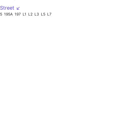
Street ↙
95
195A
197
L1
L2
L3
L5
L7