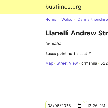
bustimes.org
Home
Wales
Carmarthenshire
Llanelli Andrew St
On A484
Buses point north-east ↗
Map
Street View
crmamja
52