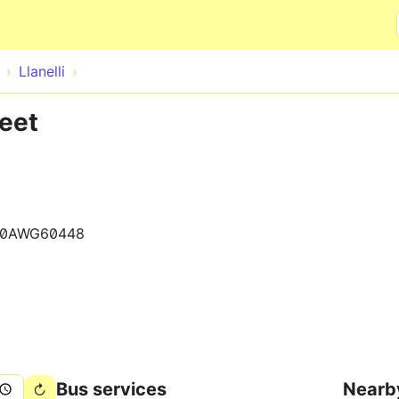
Skip to main content
Llanelli
reet
20AWG60448
Bus services
Nearb