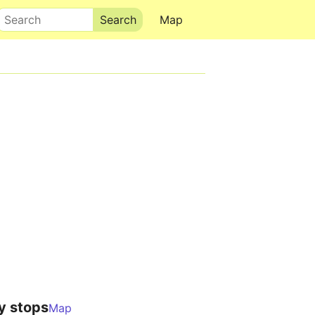
Search
Map
y stops
Map