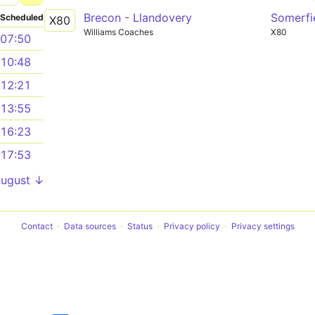
Brecon - Llandovery
Somerfi
Scheduled
X80
Williams Coaches
X80
07:50
10:48
12:21
13:55
16:23
17:53
August ↓
Contact
Data sources
Status
Privacy policy
Privacy settings