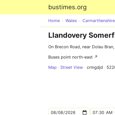
bustimes.org
Home
Wales
Carmarthenshire
Llandovery Somerf
On Brecon Road, near Dolau Bran,
Buses point north-east ↗
Map
Street View
crmgdjd
522