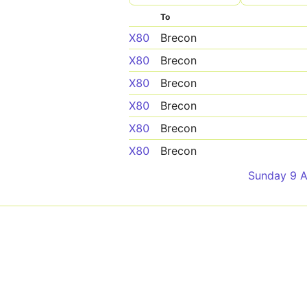
To
X80
Brecon
X80
Brecon
X80
Brecon
X80
Brecon
X80
Brecon
X80
Brecon
Sunday 9 