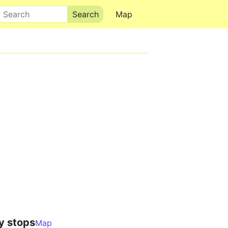
Search
Map
y stops
Map