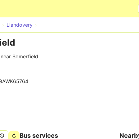
Skip to main content
Llandovery
ield
 near Somerfield
0AWK65764
Bus services
Nearb