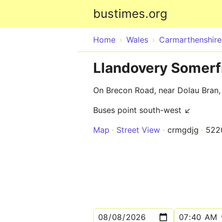
bustimes.org
Home
Wales
Carmarthenshire
Llandovery Somerf
On Brecon Road, near Dolau Bran,
Buses point south-west ↙
Map
Street View
crmgdjg
522