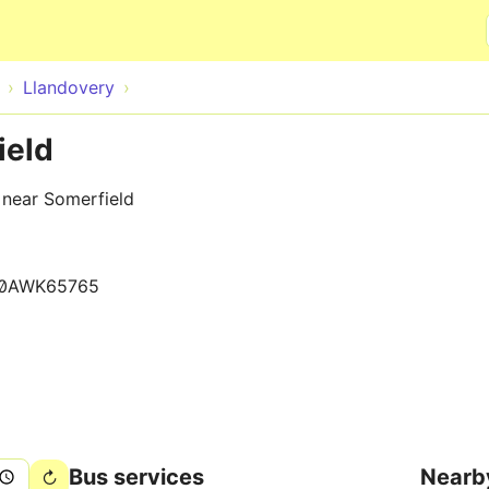
Skip to main content
Llandovery
ield
 near Somerfield
0AWK65765
Bus services
Nearb