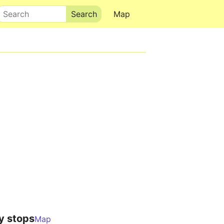
Search
Map
y stops
Map