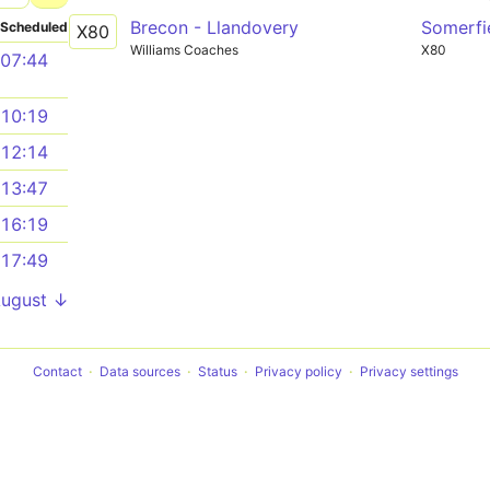
Brecon - Llandovery
Somerfi
Scheduled
X80
Williams Coaches
X80
07:44
10:19
12:14
13:47
16:19
17:49
August ↓
Contact
Data sources
Status
Privacy policy
Privacy settings