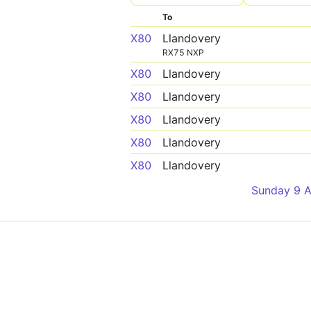
To
X80
Llandovery
RX75 NXP
X80
Llandovery
X80
Llandovery
X80
Llandovery
X80
Llandovery
X80
Llandovery
Sunday 9 