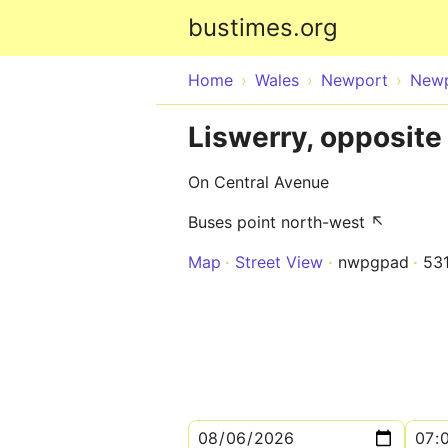
bustimes.org
Home
Wales
Newport
New
Liswerry, opposite
On Central Avenue
Buses point north-west ↖
Map
Street View
nwpgpad
53