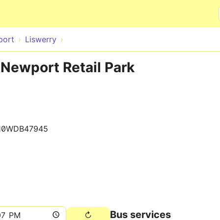
Skip to main content
port
Liswerry
 Newport Retail Park
10WDB47945
Bus services