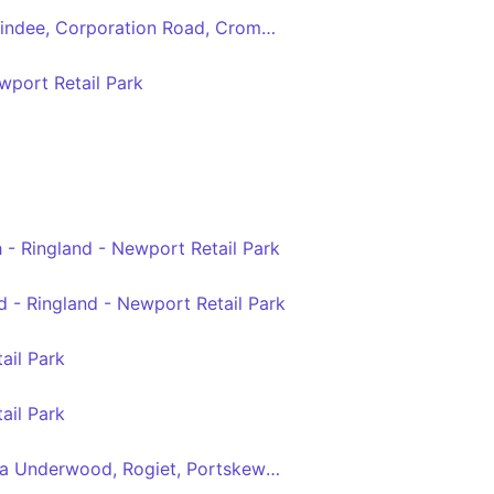
Newport - Magor via Maindee, Corporation Road, Cromwell Road, Chepstow Road, Ringland Centre, Glan Llyn
port Retail Park
 - Ringland - Newport Retail Park
 - Ringland - Newport Retail Park
ail Park
ail Park
Newport - Chepstow via Underwood, Rogiet, Portskewett