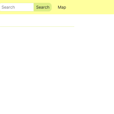
Search
Map