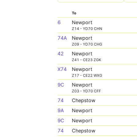
To
6
Newport
Z14 - YD70 CHN
74A
Newport
Z09 - YD70 CHG
42
Newport
Z41 - CE23 ZGK
X74
Newport
Z17 - CE22 WXG
9C
Newport
Z03 - YD70 CFF
74
Chepstow
9A
Newport
9C
Newport
74
Chepstow