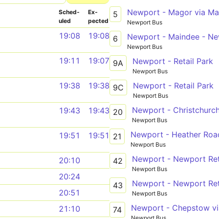
Sched­
Ex­
5
uled
pected
Newport Bus
19:08
19:08
Newport - Maindee - New
6
Newport Bus
19:11
19:07
Newport - Retail Park
9A
Newport Bus
Newport - Retail Park
19:38
19:38
9C
Newport Bus
Newport - Christchurch
19:43
19:43
20
Newport Bus
Newport - Heather Road
19:51
19:51
21
Newport Bus
Newport - Newport Ret
20:10
42
Newport Bus
20:24
Newport - Newport Ret
43
20:51
Newport Bus
21:10
74
Newport Bus