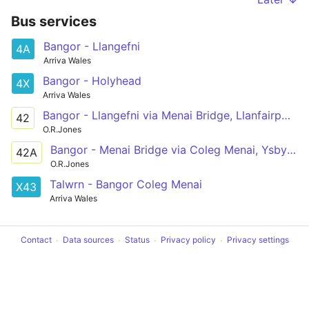
Bus services
Bangor - Llangefni
4A
Arriva Wales
Bangor - Holyhead
4X
Arriva Wales
Bangor - Llangefni via Menai Bridge, Llanfairpwll, Newborough, Hermon, Aberffraw, Bethel
42
O.R.Jones
Bangor - Menai Bridge via Coleg Menai, Ysbyty Gwynedd
42A
O.R.Jones
Talwrn - Bangor Coleg Menai
X43
Arriva Wales
Contact
Data sources
Status
Privacy policy
Privacy settings