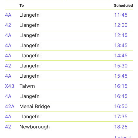
To
Scheduled
4A
Llangefni
11:45
42
Llangefni
12:00
4A
Llangefni
12:45
4A
Llangefni
13:45
4A
Llangefni
14:45
42
Llangefni
15:30
4A
Llangefni
15:45
X43
Talwrn
16:15
4A
Llangefni
16:45
42A
Menai Bridge
16:50
4A
Llangefni
17:35
42
Newborough
18:25
Later ↓