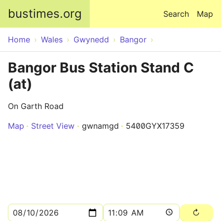
Skip to main content
bustimes.org
Search
Map
Home
Wales
Gwynedd
Bangor
Bangor Bus Station Stand C
(at)
On Garth Road
Map
Street View
gwnamgd
5400GYX17359