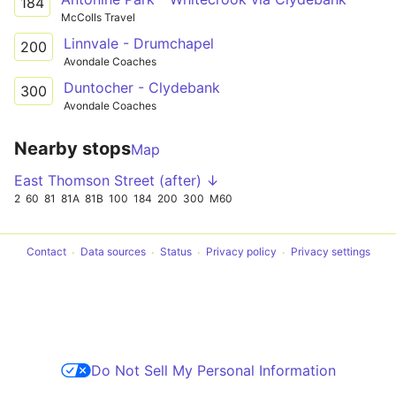
184
McColls Travel
Linnvale - Drumchapel
200
Avondale Coaches
Duntocher - Clydebank
300
Avondale Coaches
Nearby stops
Map
East Thomson Street (after) ↓
2
60
81
81A
81B
100
184
200
300
M60
Contact
Data sources
Status
Privacy policy
Privacy settings
Do Not Sell My Personal Information