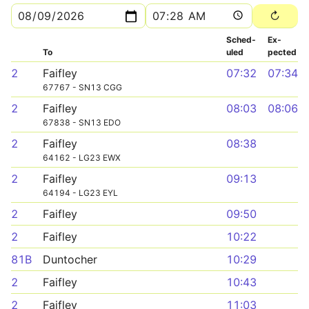
Sched­
Ex­
To
uled
pected
2
Faifley
07:32
07:34
67767 - SN13 CGG
2
Faifley
08:03
08:06
67838 - SN13 EDO
2
Faifley
08:38
64162 - LG23 EWX
2
Faifley
09:13
64194 - LG23 EYL
2
Faifley
09:50
2
Faifley
10:22
81B
Duntocher
10:29
2
Faifley
10:43
2
Faifley
11:03