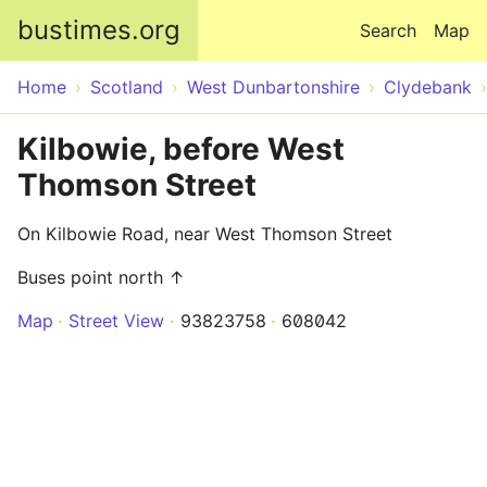
Skip to main content
bustimes.org
Search
Map
Home
Scotland
West Dunbartonshire
Clydebank
Kilbowie, before West
Thomson Street
On Kilbowie Road, near West Thomson Street
Buses point north ↑
Map
Street View
93823758
608042