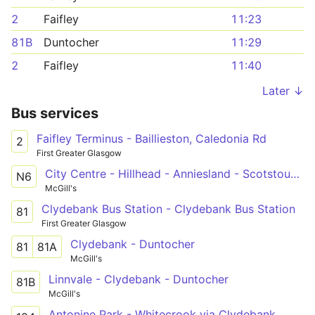
2
Faifley
11:23
81B
Duntocher
11:29
2
Faifley
11:40
Later ↓
Bus services
Faifley Terminus - Baillieston, Caledonia Rd
2
First Greater Glasgow
City Centre - Hillhead - Anniesland - Scotstoun West - Clydebank - City Centre
N6
McGill's
Clydebank Bus Station - Clydebank Bus Station
81
First Greater Glasgow
Clydebank - Duntocher
81
81A
McGill's
Linnvale - Clydebank - Duntocher
81B
McGill's
Antonine Park - Whitecrook via Clydebank