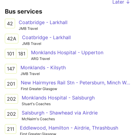
Later ↓
Bus services
Coatbridge - Larkhall
42
JMB Travel
Coatbridge - Larkhall
42A
JMB Travel
Monklands Hospital - Upperton
101
181
ARG Travel
Monklands - Kilsyth
147
JMB Travel
New Hairmyres Rail Stn - Petersburn, Minch Way
201
First Greater Glasgow
Monklands Hospital - Salsburgh
202
Stuart's Coaches
Salsburgh - Shawhead via Airdrie
202
McNairn's Coaches
Eddlewood, Hamilton - Airdrie, Thrashbush
211
First Greater Glasgow