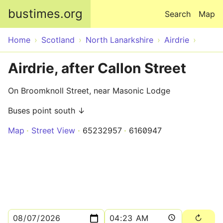
Skip to main content
bustimes.org
Search
Map
Home
Scotland
North Lanarkshire
Airdrie
Airdrie, after Callon Street
On Broomknoll Street, near Masonic Lodge
Buses point south ↓
Map
Street View
65232957
6160947