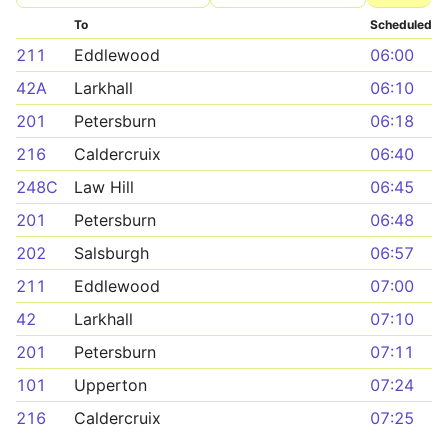
To
Scheduled
211
Eddlewood
06:00
42A
Larkhall
06:10
201
Petersburn
06:18
216
Caldercruix
06:40
248C
Law Hill
06:45
201
Petersburn
06:48
202
Salsburgh
06:57
211
Eddlewood
07:00
42
Larkhall
07:10
201
Petersburn
07:11
101
Upperton
07:24
216
Caldercruix
07:25