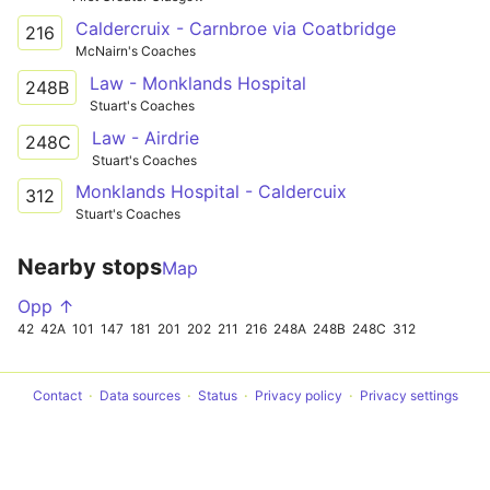
Caldercruix - Carnbroe via Coatbridge
216
McNairn's Coaches
Law - Monklands Hospital
248B
Stuart's Coaches
Law - Airdrie
248C
Stuart's Coaches
Monklands Hospital - Caldercuix
312
Stuart's Coaches
Nearby stops
Map
Opp ↑
42
42A
101
147
181
201
202
211
216
248A
248B
248C
312
Contact
Data sources
Status
Privacy policy
Privacy settings