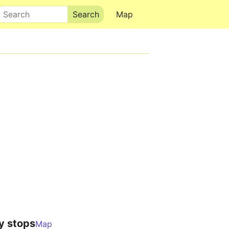
Search
Map
y stops
Map