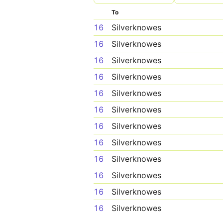
To
16
Silverknowes
16
Silverknowes
16
Silverknowes
16
Silverknowes
16
Silverknowes
16
Silverknowes
16
Silverknowes
16
Silverknowes
16
Silverknowes
16
Silverknowes
16
Silverknowes
16
Silverknowes