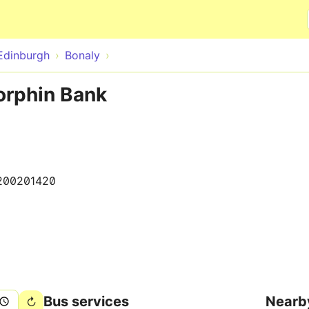
Skip to main content
Edinburgh
Bonaly
orphin Bank
200201420
Bus services
Nearb