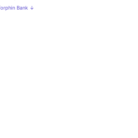
Torphin Bank ↓