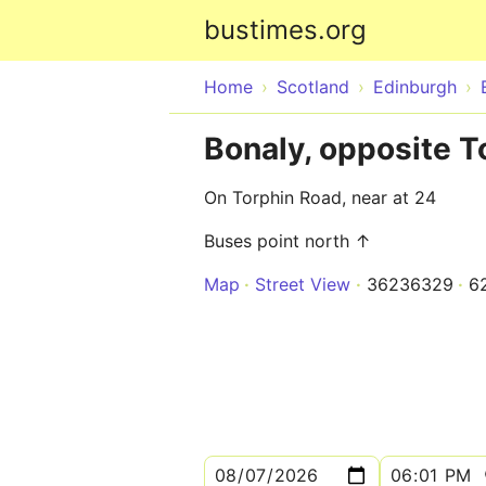
bustimes.org
Home
Scotland
Edinburgh
Bonaly, opposite T
On Torphin Road, near at 24
Buses point north ↑
Map
Street View
36236329
6