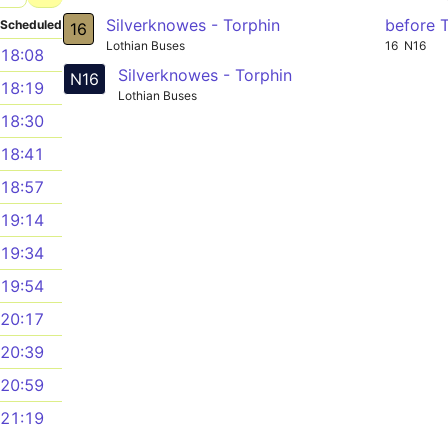
Silverknowes - Torphin
before 
Scheduled
16
Lothian Buses
16
N16
18:08
Silverknowes - Torphin
N16
18:19
Lothian Buses
18:30
18:41
18:57
19:14
19:34
19:54
20:17
20:39
20:59
21:19