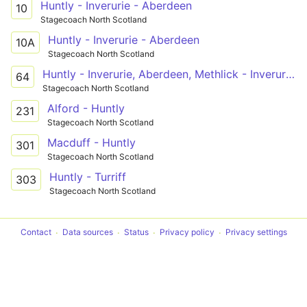
Huntly - Inverurie - Aberdeen
10
Stagecoach North Scotland
Huntly - Inverurie - Aberdeen
10A
Stagecoach North Scotland
Huntly - Inverurie, Aberdeen, Methlick - Inverurie - Inverurie, Aberdeen, Methlick - Aberdeen - Inverurie, Aberdeen, Methlick - Methlick - Ellon PnR - Peterhead
64
Stagecoach North Scotland
Alford - Huntly
231
Stagecoach North Scotland
Macduff - Huntly
301
Stagecoach North Scotland
Huntly - Turriff
303
Stagecoach North Scotland
Contact
Data sources
Status
Privacy policy
Privacy settings