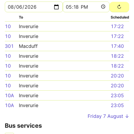
To
Scheduled
10
Inverurie
17:22
10
Inverurie
17:22
301
Macduff
17:40
10
Inverurie
18:22
10
Inverurie
18:22
10
Inverurie
20:20
10
Inverurie
20:20
10A
Inverurie
23:05
10A
Inverurie
23:05
Friday 7 August ↓
Bus services