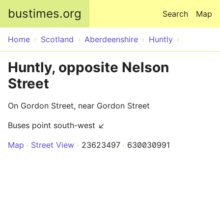
Skip to main content
bustimes.org
Search
Map
Home
Scotland
Aberdeenshire
Huntly
Huntly, opposite Nelson
Street
On Gordon Street, near Gordon Street
Buses point south-west ↙
Map
Street View
23623497
630030991