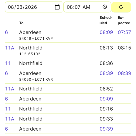
Sched­
Ex­
To
uled
pected
6
Aberdeen
08:09
07:57
84049 - LC71 KVP
11A
Northfield
08:13
08:15
112-65102
11
Northfield
08:36
6
Aberdeen
08:39
08:39
84050 - LC71 KVR
11A
Northfield
08:52
6
Aberdeen
09:09
11
Northfield
09:16
11A
Northfield
09:33
6
Aberdeen
09:39