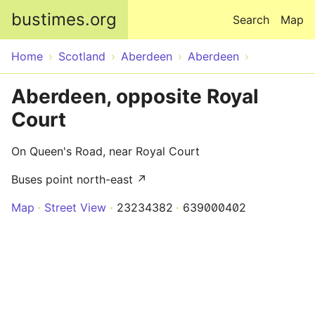
Skip to main content
bustimes.org
Search
Map
Home
Scotland
Aberdeen
Aberdeen
Aberdeen, opposite Royal
Court
On Queen's Road, near Royal Court
Buses point north-east ↗
Map
Street View
23234382
639000402