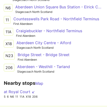
Aberdeen Union Square Bus Station - Elrick Carnie Avenue
N6
Stagecoach North Scotland
Countesswells Park Road - Northfield Terminus
11
First Aberdeen
Craigiebuckler - Northfield Terminus
11A
First Aberdeen
Aberdeen City Centre - Alford
X18
Stagecoach North Scotland
Bridge Street - Bridge Street
N23
First Aberdeen
Aberdeen - Westhill - Tarland
206
Stagecoach North Scotland
Nearby stops
Map
at Royal Court ↙
5
6
N6
11
11A
X18
206