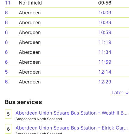
11
Northfield
09:56
6
Aberdeen
10:09
6
Aberdeen
10:39
6
Aberdeen
10:59
6
Aberdeen
11:19
6
Aberdeen
11:34
6
Aberdeen
11:59
5
Aberdeen
12:14
6
Aberdeen
12:29
Later ↓
Bus services
Aberdeen Union Square Bus Station - Westhill Berryhill Circle
5
Stagecoach North Scotland
Aberdeen Union Square Bus Station - Elrick Carnie Avenue
6
Stagecoach North Scotland