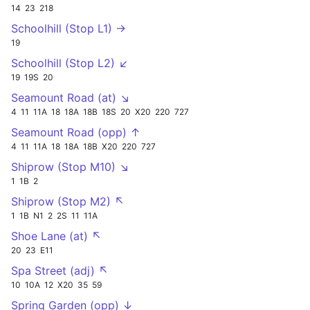
14
23
218
Schoolhill (Stop L1) →
19
Schoolhill (Stop L2) ↙
19
19S
20
Seamount Road (at) ↘
4
11
11A
18
18A
18B
18S
20
X20
220
727
Seamount Road (opp) ↑
4
11
11A
18
18A
18B
X20
220
727
Shiprow (Stop M10) ↘
1
1B
2
Shiprow (Stop M2) ↖
1
1B
N1
2
2S
11
11A
Shoe Lane (at) ↖
20
23
E11
Spa Street (adj) ↖
10
10A
12
X20
35
59
Spring Garden (opp) ↓