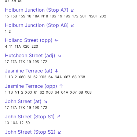
X7
X8
X9
Holburn Junction (Stop A7) ↙
15
15B
15S
18
18A
N18
18S
19
19S
172
201
N201
202
Holburn Junction (Stop A8) ↙
1
2
Holland Street (opp) ←
4
11
11A
X20
220
Hutcheon Street (adj) ↘
17
17A
17K
19
19S
172
Jasmine Terrace (at) ↓
1
1B
2
X60
61
62
X63
64
64A
X67
68
X68
Jasmine Terrace (opp) ↑
1
1B
N1
2
X60
61
62
X63
64
64A
X67
68
X68
John Street (at) ↘
17
17A
17K
19
19S
172
John Street (Stop S1) ↗
10
10A
12
59
John Street (Stop S2) ↙