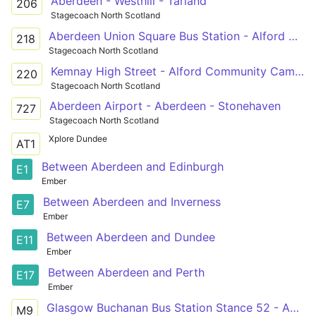
Aberdeen - Westhill - Tarland
206
Stagecoach North Scotland
Aberdeen Union Square Bus Station - Alford Victoria Road
218
Stagecoach North Scotland
Kemnay High Street - Alford Community Campus
220
Stagecoach North Scotland
Aberdeen Airport - Aberdeen - Stonehaven
727
Stagecoach North Scotland
Xplore Dundee
AT1
Between Aberdeen and Edinburgh
E1
Ember
Between Aberdeen and Inverness
E7
Ember
Between Aberdeen and Dundee
E11
Ember
Between Aberdeen and Perth
E17
Ember
Glasgow Buchanan Bus Station Stance 52 - Aberdeen Union Square Bus Station Stance B
M9