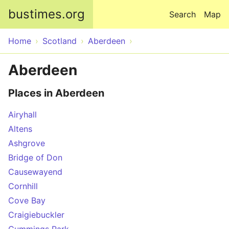
Skip to main content
bustimes.org
Search
Map
Home
Scotland
Aberdeen
Aberdeen
Places in Aberdeen
Airyhall
Altens
Ashgrove
Bridge of Don
Causewayend
Cornhill
Cove Bay
Craigiebuckler