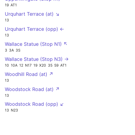
19
AT1
Urquhart Terrace (at) ↘
13
Urquhart Terrace (opp) ←
13
Wallace Statue (Stop N1) ↖
3
3A
3S
Wallace Statue (Stop N3) →
10
10A
12
N17
19
X20
35
59
AT1
Woodhill Road (at) ↗
13
Woodstock Road (at) ↗
13
Woodstock Road (opp) ↙
13
N23