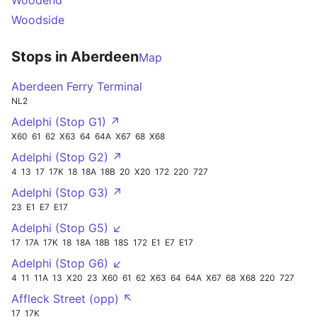
Woodend
Woodside
Stops in Aberdeen
Map
Aberdeen Ferry Terminal
NL2
Adelphi (Stop G1) ↗
X60
61
62
X63
64
64A
X67
68
X68
Adelphi (Stop G2) ↗
4
13
17
17K
18
18A
18B
20
X20
172
220
727
Adelphi (Stop G3) ↗
23
E1
E7
E17
Adelphi (Stop G5) ↙
17
17A
17K
18
18A
18B
18S
172
E1
E7
E17
Adelphi (Stop G6) ↙
4
11
11A
13
X20
23
X60
61
62
X63
64
64A
X67
68
X68
220
727
Affleck Street (opp) ↖
17
17K