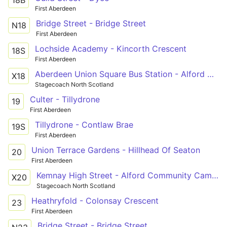
First Aberdeen
Bridge Street - Bridge Street
N18
First Aberdeen
Lochside Academy - Kincorth Crescent
18S
First Aberdeen
Aberdeen Union Square Bus Station - Alford Victoria Road
X18
Stagecoach North Scotland
Culter - Tillydrone
19
First Aberdeen
Tillydrone - Contlaw Brae
19S
First Aberdeen
Union Terrace Gardens - Hillhead Of Seaton
20
First Aberdeen
Kemnay High Street - Alford Community Campus
X20
Stagecoach North Scotland
Heathryfold - Colonsay Crescent
23
First Aberdeen
Bridge Street - Bridge Street