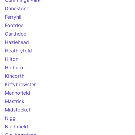
Cummings Park
Danestone
Ferryhill
Footdee
Garthdee
Hazlehead
Heathryfold
Hilton
Holburn
Kincorth
Kittybrewster
Mannofield
Mastrick
Midstocket
Nigg
Northfield