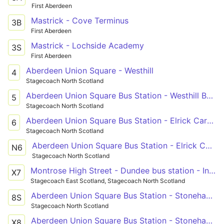
First Aberdeen
Mastrick - Cove Terminus
3B
First Aberdeen
Mastrick - Lochside Academy
3S
First Aberdeen
Aberdeen Union Square - Westhill
4
Stagecoach North Scotland
Aberdeen Union Square Bus Station - Westhill Berryhill Circle
5
Stagecoach North Scotland
Aberdeen Union Square Bus Station - Elrick Carnie Avenue
6
Stagecoach North Scotland
Aberdeen Union Square Bus Station - Elrick Carnie Avenue
N6
Stagecoach North Scotland
Montrose High Street - Dundee bus station - Invergowrie
X7
Stagecoach East Scotland, Stagecoach North Scotland
Aberdeen Union Square Bus Station - Stonehaven Forest Park
8S
Stagecoach North Scotland
Aberdeen Union Square Bus Station - Stonehaven Forest Park
X8