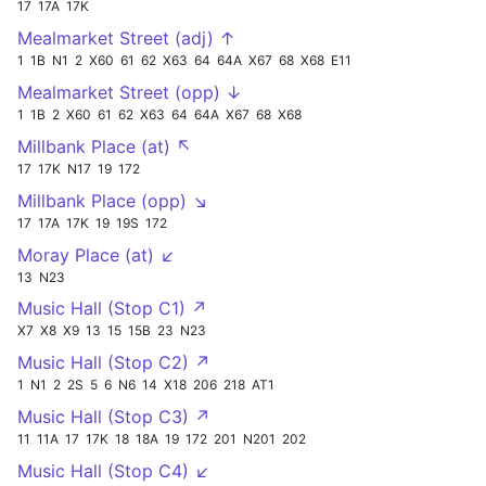
17
17A
17K
Mealmarket Street (adj) ↑
1
1B
N1
2
X60
61
62
X63
64
64A
X67
68
X68
E11
Mealmarket Street (opp) ↓
1
1B
2
X60
61
62
X63
64
64A
X67
68
X68
Millbank Place (at) ↖
17
17K
N17
19
172
Millbank Place (opp) ↘
17
17A
17K
19
19S
172
Moray Place (at) ↙
13
N23
Music Hall (Stop C1) ↗
X7
X8
X9
13
15
15B
23
N23
Music Hall (Stop C2) ↗
1
N1
2
2S
5
6
N6
14
X18
206
218
AT1
Music Hall (Stop C3) ↗
11
11A
17
17K
18
18A
19
172
201
N201
202
Music Hall (Stop C4) ↙