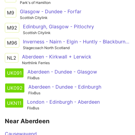
Park's of Hamilton
Glasgow - Dundee - Forfar
M9
Scottish Citylink
Edinburgh, Glasgow - Pitlochry
M92
Scottish Citylink
Inverness - Nairn - Elgin - Huntly - Blackburn - Aberdeen
M96
Stagecoach North Scotland
Aberdeen - Kirkwall + Lerwick
NL2
Northlink Ferries
Aberdeen - Dundee - Glasgow
UK091
FlixBus
Aberdeen - Dundee - Edinburgh
UK092
FlixBus
London - Edinburgh - Aberdeen
UKN11
FlixBus
Near Aberdeen
Causewayend