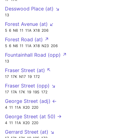
Desswood Place (at) ↘
13
Forest Avenue (at) ↙
5
6
N6
11
11A
X18
206
Forest Road (at) ↗
5
6
N6
11
11A
X18
N23
206
Fountainhall Road (opp) ↗
13
Fraser Street (at) ↖
17
17K
N17
19
172
Fraser Street (opp) ↘
17
17A
17K
19
19S
172
George Street (adj) ←
4
11
11A
X20
220
George Street (at 50) →
4
11
11A
X20
220
Gerrard Street (at) ↘