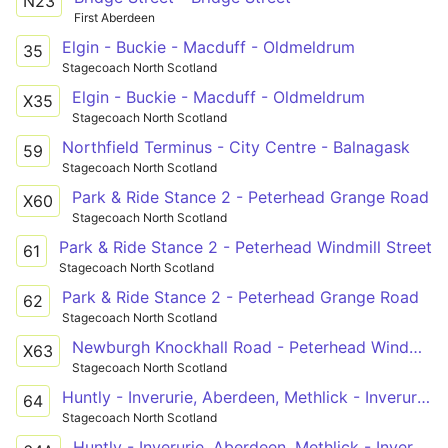
N23
First Aberdeen
Elgin - Buckie - Macduff - Oldmeldrum
35
Stagecoach North Scotland
Elgin - Buckie - Macduff - Oldmeldrum
X35
Stagecoach North Scotland
Northfield Terminus - City Centre - Balnagask
59
Stagecoach North Scotland
Park & Ride Stance 2 - Peterhead Grange Road
X60
Stagecoach North Scotland
Park & Ride Stance 2 - Peterhead Windmill Street
61
Stagecoach North Scotland
Park & Ride Stance 2 - Peterhead Grange Road
62
Stagecoach North Scotland
Newburgh Knockhall Road - Peterhead Windmill Street
X63
Stagecoach North Scotland
Huntly - Inverurie, Aberdeen, Methlick - Inverurie - Inverurie, Aberdeen, Methlick - Aberdeen - Inverurie, Aberdeen, Methlick - Methlick - Ellon PnR - Peterhead
64
Stagecoach North Scotland
Huntly - Inverurie, Aberdeen, Methlick - Inverurie - Inverurie, Aberdeen, Methlick - Aberdeen - Inverurie, Aberdeen, Methlick - Methlick - Ellon PnR - Peterhead