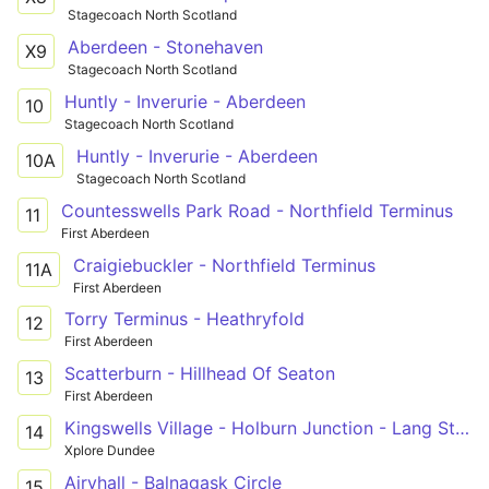
Stagecoach North Scotland
Aberdeen - Stonehaven
X9
Stagecoach North Scotland
Huntly - Inverurie - Aberdeen
10
Stagecoach North Scotland
Huntly - Inverurie - Aberdeen
10A
Stagecoach North Scotland
Countesswells Park Road - Northfield Terminus
11
First Aberdeen
Craigiebuckler - Northfield Terminus
11A
First Aberdeen
Torry Terminus - Heathryfold
12
First Aberdeen
Scatterburn - Hillhead Of Seaton
13
First Aberdeen
Kingswells Village - Holburn Junction - Lang Stracht - Bridge Street
14
Xplore Dundee
Airyhall - Balnagask Circle
15