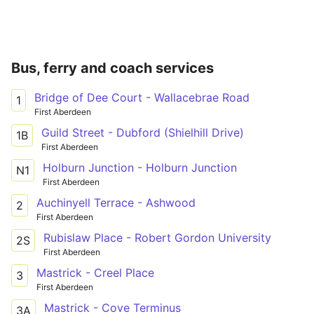
Bus, ferry and coach services
Bridge of Dee Court - Wallacebrae Road
1
First Aberdeen
Guild Street - Dubford (Shielhill Drive)
1B
First Aberdeen
Holburn Junction - Holburn Junction
N1
First Aberdeen
Auchinyell Terrace - Ashwood
2
First Aberdeen
Rubislaw Place - Robert Gordon University
2S
First Aberdeen
Mastrick - Creel Place
3
First Aberdeen
Mastrick - Cove Terminus
3A