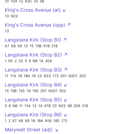
10
10A
12
X20
35
59
King's Cross Avenue (at) ↙
13
N23
King's Cross Avenue (opp) ↗
13
Langstane Kirk (Stop B1) ↗
X7
X8
X9
13
15
15B
X18
218
Langstane Kirk (Stop B2) ↗
1
N1
2
2S
5
6
N6
14
206
Langstane Kirk (Stop B3) ↗
11
11A
18
18A
19
23
N23
172
201
N201
202
Langstane Kirk (Stop B4) ↙
15
15B
15S
19
19S
201
N201
202
Langstane Kirk (Stop B5) ↙
5
6
N6
11
11A
13
14
X18
23
N23
99
206
218
Langstane Kirk (Stop B6) ↙
1
2
X7
X8
X9
18
18A
N18
18S
172
Marywell Street (adj) ↘