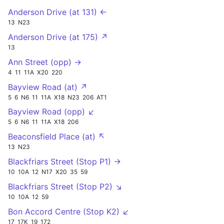
Anderson Drive (at 131) ←
13
N23
Anderson Drive (at 175) ↗
13
Ann Street (opp) →
4
11
11A
X20
220
Bayview Road (at) ↗
5
6
N6
11
11A
X18
N23
206
AT1
Bayview Road (opp) ↙
5
6
N6
11
11A
X18
206
Beaconsfield Place (at) ↖
13
N23
Blackfriars Street (Stop P1) →
10
10A
12
N17
X20
35
59
Blackfriars Street (Stop P2) ↘
10
10A
12
59
Bon Accord Centre (Stop K2) ↙
17
17K
19
172