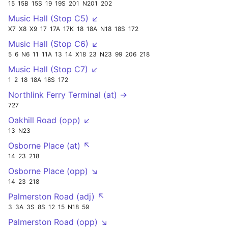
15
15B
15S
19
19S
201
N201
202
Music Hall (Stop C5) ↙
X7
X8
X9
17
17A
17K
18
18A
N18
18S
172
Music Hall (Stop C6) ↙
5
6
N6
11
11A
13
14
X18
23
N23
99
206
218
Music Hall (Stop C7) ↙
1
2
18
18A
18S
172
Northlink Ferry Terminal (at) →
727
Oakhill Road (opp) ↙
13
N23
Osborne Place (at) ↖
14
23
218
Osborne Place (opp) ↘
14
23
218
Palmerston Road (adj) ↖
3
3A
3S
8S
12
15
N18
59
Palmerston Road (opp) ↘