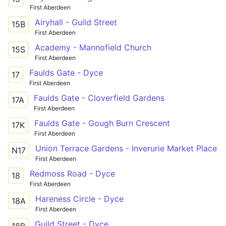
First Aberdeen
Airyhall - Guild Street
15B
First Aberdeen
Academy - Mannofield Church
15S
First Aberdeen
Faulds Gate - Dyce
17
First Aberdeen
Faulds Gate - Cloverfield Gardens
17A
First Aberdeen
Faulds Gate - Gough Burn Crescent
17K
First Aberdeen
Union Terrace Gardens - Inverurie Market Place
N17
First Aberdeen
Redmoss Road - Dyce
18
First Aberdeen
Hareness Circle - Dyce
18A
First Aberdeen
Guild Street - Dyce
18B