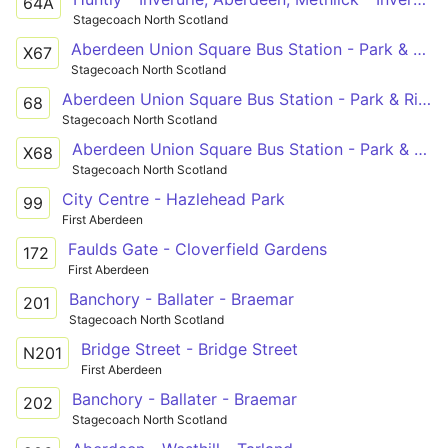
64A
Stagecoach North Scotland
Aberdeen Union Square Bus Station - Park & Ride Stance 2
X67
Stagecoach North Scotland
Aberdeen Union Square Bus Station - Park & Ride Stance 2
68
Stagecoach North Scotland
Aberdeen Union Square Bus Station - Park & Ride Stance 2
X68
Stagecoach North Scotland
City Centre - Hazlehead Park
99
First Aberdeen
Faulds Gate - Cloverfield Gardens
172
First Aberdeen
Banchory - Ballater - Braemar
201
Stagecoach North Scotland
Bridge Street - Bridge Street
N201
First Aberdeen
Banchory - Ballater - Braemar
202
Stagecoach North Scotland