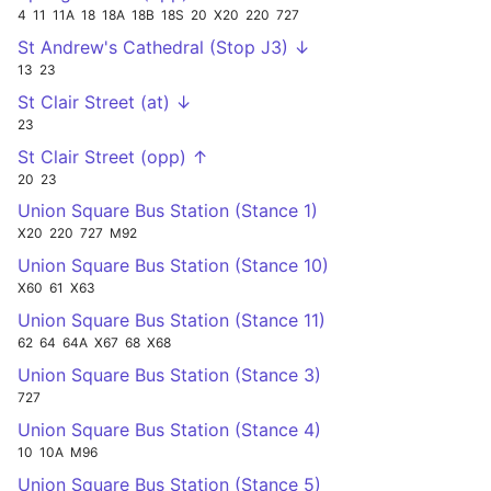
4
11
11A
18
18A
18B
18S
20
X20
220
727
St Andrew's Cathedral (Stop J3) ↓
13
23
St Clair Street (at) ↓
23
St Clair Street (opp) ↑
20
23
Union Square Bus Station (Stance 1)
X20
220
727
M92
Union Square Bus Station (Stance 10)
X60
61
X63
Union Square Bus Station (Stance 11)
62
64
64A
X67
68
X68
Union Square Bus Station (Stance 3)
727
Union Square Bus Station (Stance 4)
10
10A
M96
Union Square Bus Station (Stance 5)