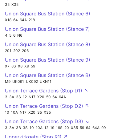
35
X35
Union Square Bus Station (Stance 6)
X18
64
64A
218
Union Square Bus Station (Stance 7)
4
5
6
N6
Union Square Bus Station (Stance 8)
201
202
206
Union Square Bus Station (Stance 9)
X7
8S
X8
X9
59
Union Square Bus Station (Stance B)
M9
UK091
UK092
UKN11
Union Terrace Gardens (Stop D1) ↖
3
3A
3S
12
N17
X20
59
64
64A
Union Terrace Gardens (Stop D2) ↖
10
10A
N17
X20
35
X35
Union Terrace Gardens (Stop D3) ↘
3
3A
3B
3S
10
10A
12
19
19S
20
X35
59
64
64A
99
Upperkirkgate (Stop R1) ↗