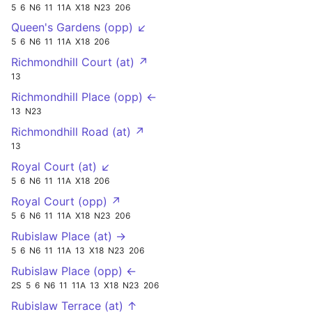
5
6
N6
11
11A
X18
N23
206
Queen's Gardens (opp) ↙
5
6
N6
11
11A
X18
206
Richmondhill Court (at) ↗
13
Richmondhill Place (opp) ←
13
N23
Richmondhill Road (at) ↗
13
Royal Court (at) ↙
5
6
N6
11
11A
X18
206
Royal Court (opp) ↗
5
6
N6
11
11A
X18
N23
206
Rubislaw Place (at) →
5
6
N6
11
11A
13
X18
N23
206
Rubislaw Place (opp) ←
2S
5
6
N6
11
11A
13
X18
N23
206
Rubislaw Terrace (at) ↑