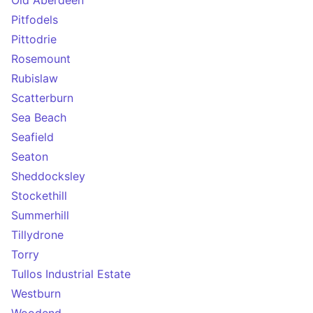
Old Aberdeen
Pitfodels
Pittodrie
Rosemount
Rubislaw
Scatterburn
Sea Beach
Seafield
Seaton
Sheddocksley
Stockethill
Summerhill
Tillydrone
Torry
Tullos Industrial Estate
Westburn