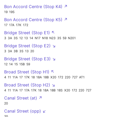
Bon Accord Centre (Stop K4) ↗
19
19S
Bon Accord Centre (Stop K5) ↗
17
17A
17K
172
Bridge Street (Stop E1) ↖
3
3A
3S
12
13
14
N17
N18
N23
35
59
N201
Bridge Street (Stop E2) ↘
3
3A
3B
3S
13
20
Bridge Street (Stop E3) ↘
12
14
15
15B
59
Broad Street (Stop H1) ↖
4
11
11A
17
17K
18
18A
18B
X20
172
220
727
AT1
Broad Street (Stop H2) ↘
4
11
11A
17
17A
17K
18
18A
18B
18S
X20
172
220
727
Canal Street (at) ↗
20
Canal Street (opp) ↙
20