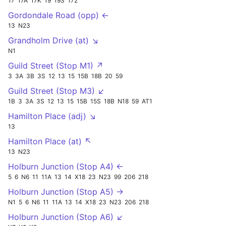
17
17A
17K
19
19S
172
Gordondale Road (opp) ←
13
N23
Grandholm Drive (at) ↘
N1
Guild Street (Stop M1) ↗
3
3A
3B
3S
12
13
15
15B
18B
20
59
Guild Street (Stop M3) ↙
1B
3
3A
3S
12
13
15
15B
15S
18B
N18
59
AT1
Hamilton Place (adj) ↘
13
Hamilton Place (at) ↖
13
N23
Holburn Junction (Stop A4) ←
5
6
N6
11
11A
13
14
X18
23
N23
99
206
218
Holburn Junction (Stop A5) →
N1
5
6
N6
11
11A
13
14
X18
23
N23
206
218
Holburn Junction (Stop A6) ↙