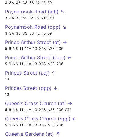
3
3A
3B
3S
8S
12
15
59
Poynernook Road (adj) ↖
3
3A
3S
8S
12
15
N18
59
Poynernook Road (opp) ↘
3
3A
3B
3S
8S
12
15
59
Prince Arthur Street (at) →
5
6
N6
11
11A
13
X18
N23
206
Prince Arthur Street (opp) ←
5
6
N6
11
11A
13
X18
N23
206
Princes Street (adj) ↑
13
Princes Street (opp) ↓
13
Queen's Cross Church (at) →
5
6
N6
11
11A
13
X18
N23
206
AT1
Queen's Cross Church (opp) ←
5
6
N6
11
11A
13
X18
N23
206
Queen's Gardens (at) ↗