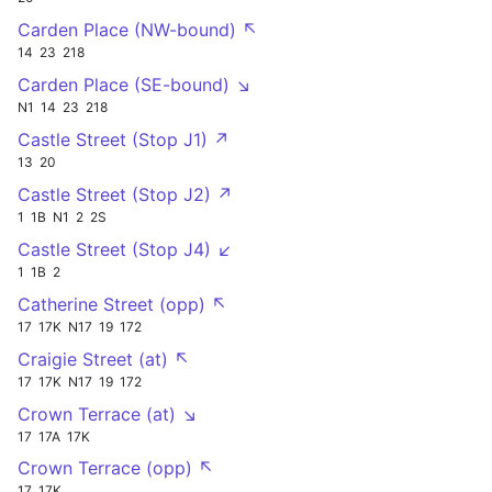
Carden Place (NW-bound) ↖
14
23
218
Carden Place (SE-bound) ↘
N1
14
23
218
Castle Street (Stop J1) ↗
13
20
Castle Street (Stop J2) ↗
1
1B
N1
2
2S
Castle Street (Stop J4) ↙
1
1B
2
Catherine Street (opp) ↖
17
17K
N17
19
172
Craigie Street (at) ↖
17
17K
N17
19
172
Crown Terrace (at) ↘
17
17A
17K
Crown Terrace (opp) ↖
17
17K