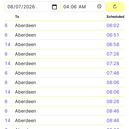
To
Scheduled
6
Aberdeen
06:02
6
Aberdeen
06:51
14
Aberdeen
06:58
6
Aberdeen
07:26
14
Aberdeen
07:28
6
Aberdeen
07:46
6
Aberdeen
08:06
14
Aberdeen
08:06
6
Aberdeen
08:26
6
Aberdeen
08:46
14
Aberdeen
08:46