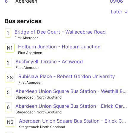
6
Aberdeen
09:06
Later ↓
Bus services
Bridge of Dee Court - Wallacebrae Road
1
First Aberdeen
Holburn Junction - Holburn Junction
N1
First Aberdeen
Auchinyell Terrace - Ashwood
2
First Aberdeen
Rubislaw Place - Robert Gordon University
2S
First Aberdeen
Aberdeen Union Square Bus Station - Westhill Berryhill Circle
5
Stagecoach North Scotland
Aberdeen Union Square Bus Station - Elrick Carnie Avenue
6
Stagecoach North Scotland
Aberdeen Union Square Bus Station - Elrick Carnie Avenue
N6
Stagecoach North Scotland