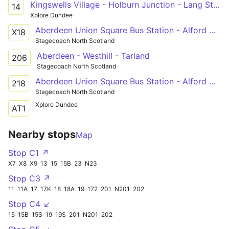
Kingswells Village - Holburn Junction - Lang Stracht - Bridge Street
14
Xplore Dundee
Aberdeen Union Square Bus Station - Alford Victoria Road
X18
Stagecoach North Scotland
Aberdeen - Westhill - Tarland
206
Stagecoach North Scotland
Aberdeen Union Square Bus Station - Alford Victoria Road
218
Stagecoach North Scotland
Xplore Dundee
AT1
Nearby stops
Map
Stop C1 ↗
X7
X8
X9
13
15
15B
23
N23
Stop C3 ↗
11
11A
17
17K
18
18A
19
172
201
N201
202
Stop C4 ↙
15
15B
15S
19
19S
201
N201
202