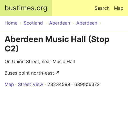
Skip to main content
bustimes.org
Search
Map
Home
Scotland
Aberdeen
Aberdeen
Aberdeen Music Hall (Stop
C2)
On Union Street, near Music Hall
Buses point north-east ↗
Map
Street View
23234598
639006372