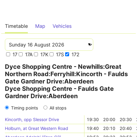
Timetable
Map
Vehicles
17
17A
17K
17S
172
Dyce Shopping Centre - Newhills:Great
Northern Road:Ferryhill:Kincorth - Faulds
Gate Gardner Drive:Aberdeen
Dyce Shopping Centre - Faulds Gate
Gardner Drive:Aberdeen
Timing points
All stops
Kincorth, opp Slessor Drive
19:30
20:00
20:30
Holburn, at Great Western Road
19:40
20:10
20:40