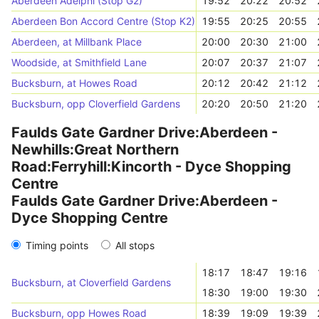
Aberdeen Adelphi (Stop G2)
19:52
20:22
20:52
Aberdeen Bon Accord Centre (Stop K2)
19:55
20:25
20:55
Aberdeen, at Millbank Place
20:00
20:30
21:00
Woodside, at Smithfield Lane
20:07
20:37
21:07
Bucksburn, at Howes Road
20:12
20:42
21:12
Bucksburn, opp Cloverfield Gardens
20:20
20:50
21:20
Faulds Gate Gardner Drive:Aberdeen -
Newhills:Great Northern
Road:Ferryhill:Kincorth - Dyce Shopping
Centre
Faulds Gate Gardner Drive:Aberdeen -
Dyce Shopping Centre
Timing points
All stops
18:17
18:47
19:16
Bucksburn, at Cloverfield Gardens
18:30
19:00
19:30
Bucksburn, opp Howes Road
18:39
19:09
19:39