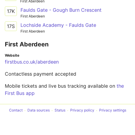
First Aberdeen
Faulds Gate - Gough Burn Crescent
17K
First Aberdeen
Lochside Academy - Faulds Gate
17S
First Aberdeen
First Aberdeen
Website
firstbus.co.uk/aberdeen
Contactless payment accepted
Mobile tickets and live bus tracking available on
the
First Bus app
Contact
Data sources
Status
Privacy policy
Privacy settings