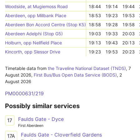
Woodside, at Mugiemoss Road
18:44
19:14
19:44
Aberdeen, opp Millbank Place
18:53
19:23
19:53
Aberdeen Bon Accord Centre (Stop K5)
18:58
19:28
19:58
Aberdeen Adelphi (Stop G5)
19:03
19:33
20:03
Holburn, opp Nellfield Place
19:13
19:43
20:13
Kincorth, opp Slessor Drive
19:23
19:53
20:23
Timetable data from
the Traveline National Dataset (TNDS)
,
7
August 2026
,
First Bus/Bus Open Data Service (BODS)
,
2
August 2026
PM0000631/219
Possibly similar services
Faulds Gate - Dyce
17
First Aberdeen
Faulds Gate - Cloverfield Gardens
17A