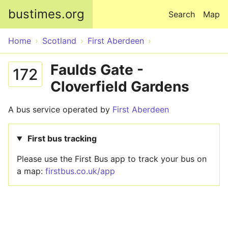
Skip to main content
bustimes.org
Search
Map
Home
Scotland
First Aberdeen
Faulds Gate -
172
Cloverfield Gardens
A bus service operated by
First Aberdeen
First bus tracking
Please use the First Bus app to track your bus on
a map:
firstbus.co.uk/app