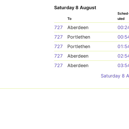
Saturday 8 August
Sched
To
uled
727
Aberdeen
00:2
727
Portlethen
00:5
727
Portlethen
01:5
727
Aberdeen
02:5
727
Aberdeen
03:5
Saturday 8 