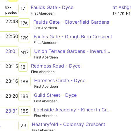
Faulds Gate - Dyce
at Ashg
­
Ex­
17
pected
First Aberdeen
17
17K
N1
5
22:48
Faulds Gate - Cloverfield Gardens
17A
First Aberdeen
0
22:50
Faulds Gate - Gough Burn Crescent
17K
First Aberdeen
Union Terrace Gardens - Inverurie Market Place
1
23:01
N17
First Aberdeen
Redmoss Road - Dyce
5
23:15
18
First Aberdeen
Hareness Circle - Dyce
4
23:16
18A
First Aberdeen
Guild Street - Dyce
0
23:20
18B
First Aberdeen
Lochside Academy - Kincorth Crescent
18S
1
23:31
First Aberdeen
Heathryfold - Colonsay Crescent
23
4
First Aberdeen