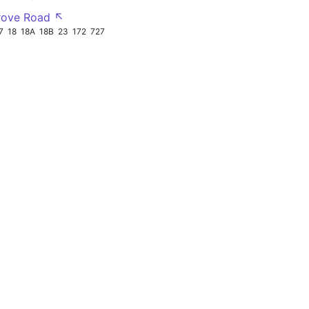
rove Road ↖
7
18
18A
18B
23
172
727