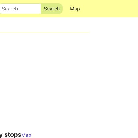
Search
Map
y stops
Map