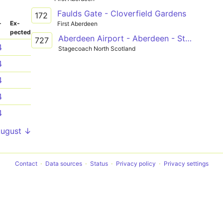
Faulds Gate - Cloverfield Gardens
172
­
Ex­
First Aberdeen
pected
Aberdeen Airport - Aberdeen - Stonehaven
727
4
Stagecoach North Scotland
4
4
4
4
August ↓
Contact
Data sources
Status
Privacy policy
Privacy settings