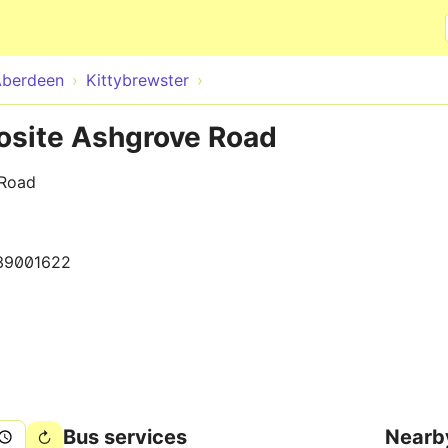
Skip to main content
Aberdeen
Kittybrewster
posite Ashgrove Road
 Road
39001622
Bus services
Nearb