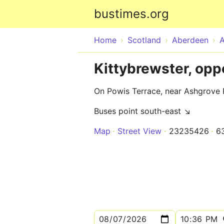
bustimes.org
Home
Scotland
Aberdeen
Kittybrewster, op
On Powis Terrace, near Ashgrove
Buses point south-east ↘
Map
Street View
23235426
6