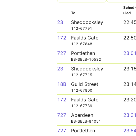
Sched
To
uled
23
Sheddocksley
22:4
112-67791
172
Faulds Gate
22:5
112-67848
727
Portlethen
23:0
BB-SBLB-10532
23
Sheddocksley
23:1
112-67715
18B
Guild Street
23:1
112-67800
172
Faulds Gate
23:2
112-67789
727
Aberdeen
23:3
BB-SBLB-84051
727
Portlethen
23:5