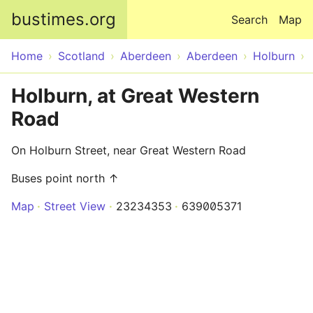
Skip to main content
bustimes.org
Search
Map
Home
Scotland
Aberdeen
Aberdeen
Holburn
Holburn, at Great Western
Road
On Holburn Street, near Great Western Road
Buses point north ↑
Map
Street View
23234353
639005371