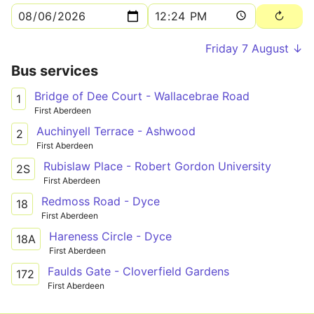
Friday 7 August ↓
Bus services
Bridge of Dee Court - Wallacebrae Road
1
First Aberdeen
Auchinyell Terrace - Ashwood
2
First Aberdeen
Rubislaw Place - Robert Gordon University
2S
First Aberdeen
Redmoss Road - Dyce
18
First Aberdeen
Hareness Circle - Dyce
18A
First Aberdeen
Faulds Gate - Cloverfield Gardens
172
First Aberdeen