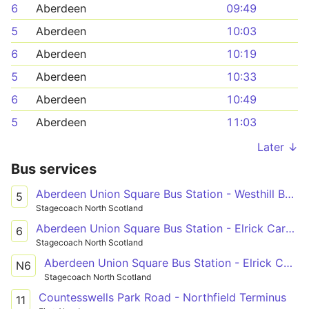
6
Aberdeen
09:49
5
Aberdeen
10:03
6
Aberdeen
10:19
5
Aberdeen
10:33
6
Aberdeen
10:49
5
Aberdeen
11:03
Later ↓
Bus services
Aberdeen Union Square Bus Station - Westhill Berryhill Circle
5
Stagecoach North Scotland
Aberdeen Union Square Bus Station - Elrick Carnie Avenue
6
Stagecoach North Scotland
Aberdeen Union Square Bus Station - Elrick Carnie Avenue
N6
Stagecoach North Scotland
Countesswells Park Road - Northfield Terminus
11