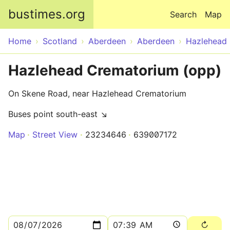
Skip to main content
bustimes.org
Search
Map
Home
Scotland
Aberdeen
Aberdeen
Hazlehead
Hazlehead Crematorium (opp)
On Skene Road, near Hazlehead Crematorium
Buses point south-east ↘
Map
Street View
23234646
639007172