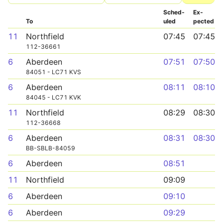
Sched­
Ex­
To
uled
pected
11
Northfield
07:45
07:45
112-36661
6
Aberdeen
07:51
07:50
84051 - LC71 KVS
6
Aberdeen
08:11
08:10
84045 - LC71 KVK
11
Northfield
08:29
08:30
112-36668
6
Aberdeen
08:31
08:30
BB-SBLB-84059
6
Aberdeen
08:51
11
Northfield
09:09
6
Aberdeen
09:10
6
Aberdeen
09:29