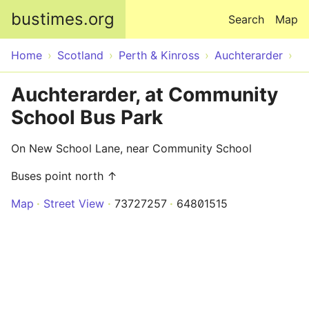
Skip to main content
bustimes.org
Search
Map
Home
Scotland
Perth & Kinross
Auchterarder
Auchterarder, at Community
School Bus Park
On New School Lane, near Community School
Buses point north ↑
Map
Street View
73727257
64801515