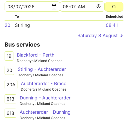
To
Scheduled
20
Stirling
08:41
Saturday 8 August ↓
Bus services
Blackford - Perth
19
Dochertys Midland Coaches
Stirling - Auchterarder
20
Dochertys Midland Coaches
Auchterarder - Braco
20A
Dochertys Midland Coaches
Dunning - Auchterarder
613
Dochertys Midland Coaches
Auchterarder - Dunning
618
Dochertys Midland Coaches