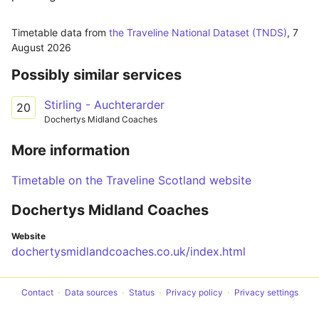
Timetable data from
the Traveline National Dataset (TNDS)
,
7
August 2026
Possibly similar services
Stirling - Auchterarder
20
Dochertys Midland Coaches
More information
Timetable on the Traveline Scotland website
Dochertys Midland Coaches
Website
dochertysmidlandcoaches.co.uk/index.html
Contact
Data sources
Status
Privacy policy
Privacy settings