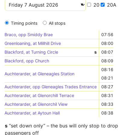
20
20A
Timing points
All stops
Braco, opp Smiddy Brae
07:56
Greenloaning, at Millhill Drive
08:00
Blackford, at Turning Circle
s
08:07
Blackford, opp Church
08:09
08:16
Auchterarder, at Gleneagles Station
08:21
Auchterarder, opp Gleneagles Trades Entrance
08:27
Auchterarder, at Glenorchill Terrace
08:31
Auchterarder, at Glenorchil View
08:33
Auchterarder, at Aytoun Hall
08:38
s
“set down only” – the bus will only stop to drop
passengers off