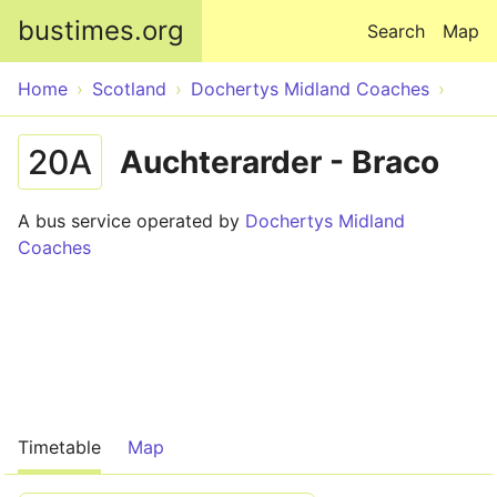
Skip to main content
bustimes.org
Search
Map
Home
Scotland
Dochertys Midland Coaches
20A
Auchterarder - Braco
A bus service operated by
Dochertys Midland
Coaches
Timetable
Map