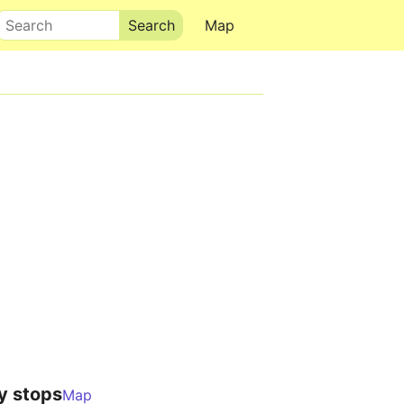
Search
Map
y stops
Map