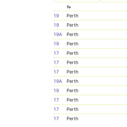
To
19
Perth
19
Perth
19A
Perth
19
Perth
17
Perth
17
Perth
17
Perth
19A
Perth
19
Perth
17
Perth
17
Perth
17
Perth