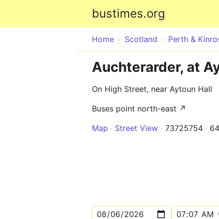
bustimes.org
Home
Scotland
Perth & Kinro
Auchterarder, at A
On High Street, near Aytoun Hall
Buses point north-east ↗
Map
Street View
73725754
64