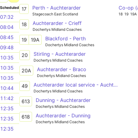
Perth - Auchterarder
Co-op (
Scheduled
17
Stagecoach East Scotland
18
19
19A
07:32
Auchterarder - Crieff
18
08:04
Dochertys Midland Coaches
08:45
Blackford - Perth
19
19A
Dochertys Midland Coaches
09:48
Stirling - Auchterarder
20
10:35
Dochertys Midland Coaches
10:35
Auchterarder - Braco
20A
Dochertys Midland Coaches
10:35
Auchterarder local service - Auchterarder local service
49
10:44
Dochertys Midland Coaches
11:42
Dunning - Auchterarder
613
Dochertys Midland Coaches
12:35
Auchterarder - Dunning
618
12:35
Dochertys Midland Coaches
12:35