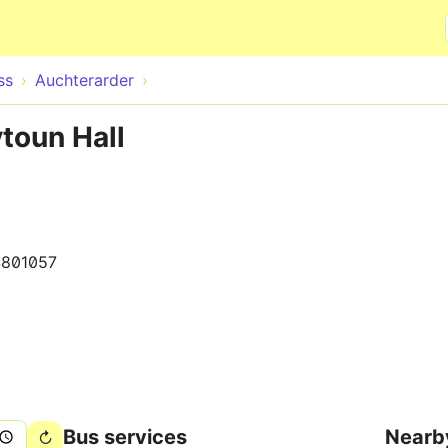
Skip to main content
ss
Auchterarder
ytoun Hall
801057
Bus services
Nearb