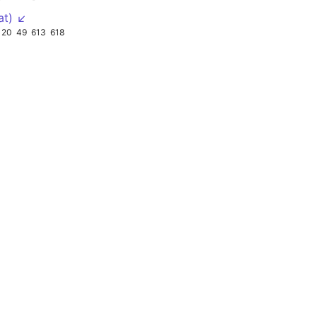
at) ↙
20
49
613
618