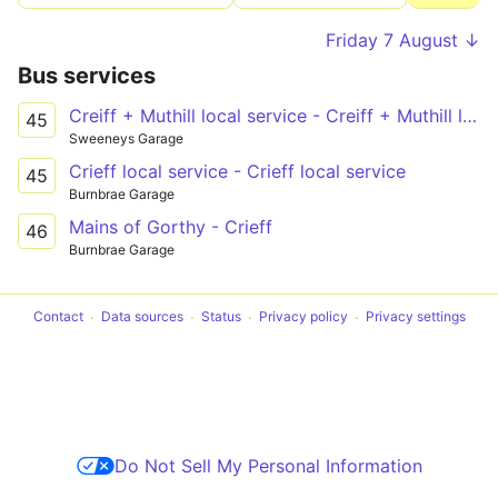
Friday 7 August ↓
Bus services
Creiff + Muthill local service - Creiff + Muthill local service
45
Sweeneys Garage
Crieff local service - Crieff local service
45
Burnbrae Garage
Mains of Gorthy - Crieff
46
Burnbrae Garage
Contact
Data sources
Status
Privacy policy
Privacy settings
Do Not Sell My Personal Information