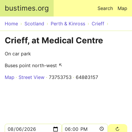
Skip to main content
bustimes.org
Search
Map
Home
Scotland
Perth & Kinross
Crieff
Crieff, at Medical Centre
On car park
Buses point north-west ↖
Map
Street View
73753753
64803157