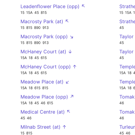
Leadenflower Place (opp) ↖
Strath
15
15A
45
815
15
15A
Macrosty Park (at) ↖
Strath
15
815
890
913
45
Macrosty Park (opp) ↘
Taylor
15
815
890
913
45
McHaney Court (at) ↓
Taylor
15A
18
45
615
45
McHaney Court (opp) ↑
Temple
15A
18
45
615
15A
18
Meadow Place (at) ↙
Temple
15A
18
615
815
15A
18
Meadow Place (opp) ↗
Tomak
15A
18
45
46
615
46
Medical Centre (at) ↖
Tomak
45
46
46
Milnab Street (at) ↑
Turleu
15
815
45
46