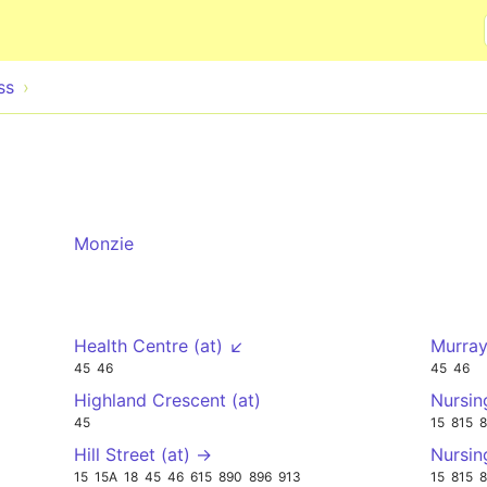
Skip to main content
ss
Monzie
Health Centre (at) ↙
Murray
45
46
45
46
Highland Crescent (at)
Nursin
45
15
815
Hill Street (at) →
Nursi
15
15A
18
45
46
615
890
896
913
15
815