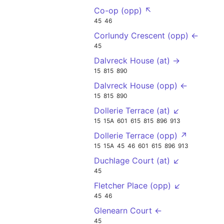
Co-op (opp) ↖
45
46
Corlundy Crescent (opp) ←
45
Dalvreck House (at) →
15
815
890
Dalvreck House (opp) ←
15
815
890
Dollerie Terrace (at) ↙
15
15A
601
615
815
896
913
Dollerie Terrace (opp) ↗
15
15A
45
46
601
615
896
913
Duchlage Court (at) ↙
45
Fletcher Place (opp) ↙
45
46
Glenearn Court ←
45