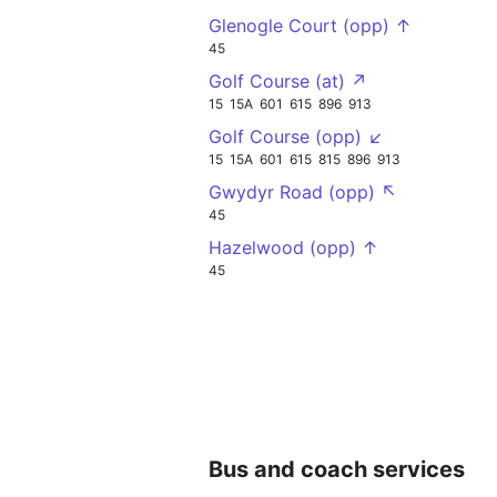
Glenogle Court (opp) ↑
45
Golf Course (at) ↗
15
15A
601
615
896
913
Golf Course (opp) ↙
15
15A
601
615
815
896
913
Gwydyr Road (opp) ↖
45
Hazelwood (opp) ↑
45
Bus and coach services