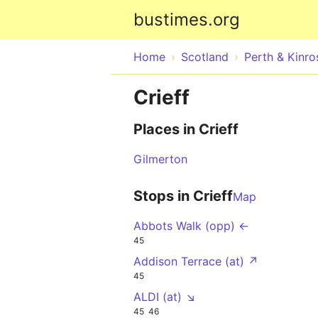
bustimes.org
Home
Scotland
Perth & Kinro
Crieff
Places in Crieff
Gilmerton
Stops in Crieff
Map
Abbots Walk (opp) ←
45
Addison Terrace (at) ↗
45
ALDI (at) ↘
45
46