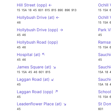
Hill Street (opp) ←
Ochill
15
15A
18
45
601
615
815
890
896
913
15
15A
Hollybush Drive (at) ←
Ochill
46
15
15A
Hollybush Drive (opp) →
Park V
45
46
45
Hollybush Road (opp)
Ramsay
45
46
15
15A
Hospital (at) ↖
Sauchi
45
46
45
James Square (at) ↘
Sauchi
15
15A
45
46
601
815
15A
18
Laggan Road (at) ↙
Sauchi
45
15A
18
Laggan Road (opp) ↗
School
45
15
15A
Leadenflower Place (at) ↘
St Dom
45
601