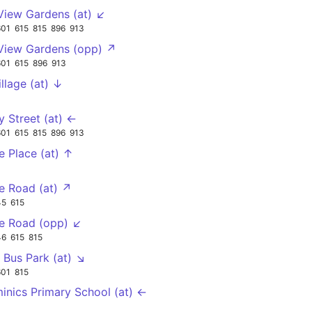
 View Gardens (at) ↙
601
615
815
896
913
 View Gardens (opp) ↗
601
615
896
913
illage (at) ↓
 Street (at) ←
601
615
815
896
913
e Place (at) ↑
e Road (at) ↗
45
615
e Road (opp) ↙
46
615
815
 Bus Park (at) ↘
601
815
inics Primary School (at) ←