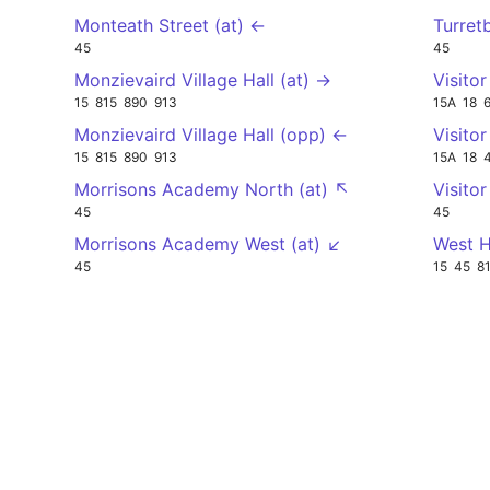
Monteath Street (at) ←
Turret
45
45
Monzievaird Village Hall (at) →
Visito
15
815
890
913
15A
18
Monzievaird Village Hall (opp) ←
Visito
15
815
890
913
15A
18
Morrisons Academy North (at) ↖
Visito
45
45
Morrisons Academy West (at) ↙
West H
45
15
45
8