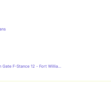
lans
 Gate F-Stance 12 - Fort William Bus Station