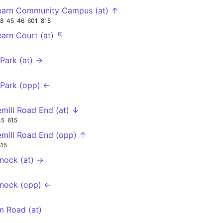
earn Community Campus (at) ↑
18
45
46
601
815
earn Court (at) ↖
 Park (at) →
 Park (opp) ←
mill Road End (at) ↓
45
615
mill Road End (opp) ↑
615
nock (at) →
nock (opp) ←
m Road (at)