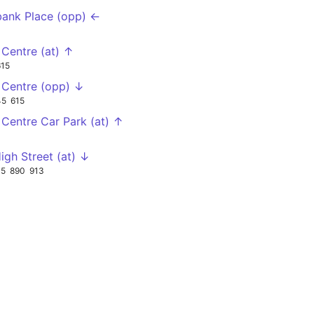
bank Place (opp) ←
r Centre (at) ↑
615
r Centre (opp) ↓
45
615
r Centre Car Park (at) ↑
igh Street (at) ↓
15
890
913