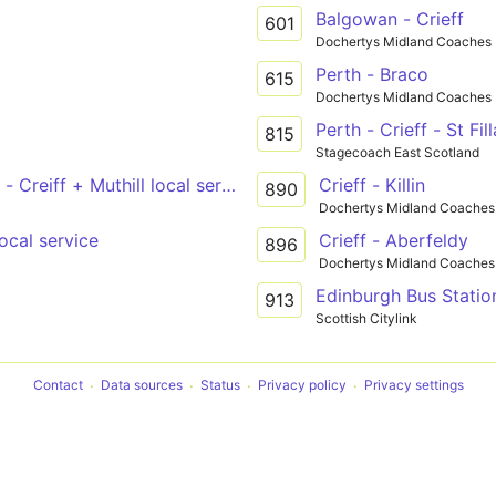
Balgowan - Crieff
601
Dochertys Midland Coaches
Perth - Braco
615
Dochertys Midland Coaches
Perth - Crieff - St Fil
815
Stagecoach East Scotland
 - Creiff + Muthill local service
Crieff - Killin
890
Dochertys Midland Coaches
local service
Crieff - Aberfeldy
896
Dochertys Midland Coaches
Edinburgh Bus Station
913
Scottish Citylink
Contact
Data sources
Status
Privacy policy
Privacy settings