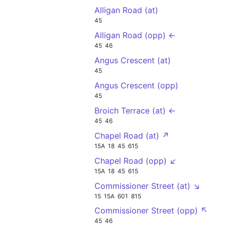
Alligan Road (at)
45
Alligan Road (opp) ←
45
46
Angus Crescent (at)
45
Angus Crescent (opp)
45
Broich Terrace (at) ←
45
46
Chapel Road (at) ↗
15A
18
45
615
Chapel Road (opp) ↙
15A
18
45
615
Commissioner Street (at) ↘
15
15A
601
815
Commissioner Street (opp) ↖
45
46