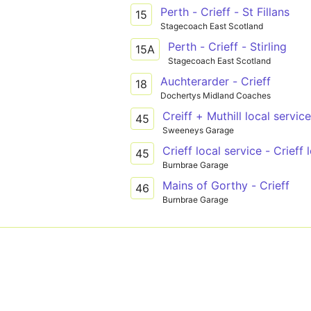
Perth - Crieff - St Fillans
15
Stagecoach East Scotland
Perth - Crieff - Stirling
15A
Stagecoach East Scotland
Auchterarder - Crieff
18
Dochertys Midland Coaches
Creiff + Muthill local service
45
Sweeneys Garage
Crieff local service - Crieff 
45
Burnbrae Garage
Mains of Gorthy - Crieff
46
Burnbrae Garage