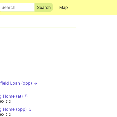
Search
Map
field Loan (opp) →
g Home (at) ↖
890
913
ng Home (opp) ↘
890
913