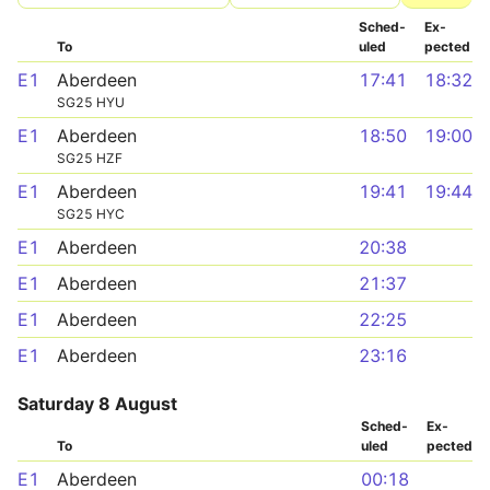
Sched­
Ex­
To
uled
pected
E1
Aberdeen
17:41
18:32
SG25 HYU
E1
Aberdeen
18:50
19:00
SG25 HZF
E1
Aberdeen
19:41
19:44
SG25 HYC
E1
Aberdeen
20:38
E1
Aberdeen
21:37
E1
Aberdeen
22:25
E1
Aberdeen
23:16
Saturday 8 August
Sched­
Ex­
To
uled
pected
E1
Aberdeen
00:18