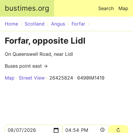
Skip to main content
bustimes.org
Search
Map
Home
Scotland
Angus
Forfar
Forfar, opposite Lidl
On Queenswell Road, near Lidl
Buses point east →
Map
Street View
26425824
6490IM1419