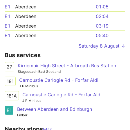
E1
Aberdeen
01:05
E1
Aberdeen
02:04
E1
Aberdeen
03:19
E1
Aberdeen
05:40
Saturday 8 August ↓
Bus services
Kirriemuir High Street - Arbroath Bus Station
27
Stagecoach East Scotland
Carnoustie Carlogie Rd - Forfar Aldi
181
J P Minibus
Carnoustie Carlogie Rd - Forfar Aldi
181A
J P Minibus
Between Aberdeen and Edinburgh
E1
Ember
Nearby stops
Map