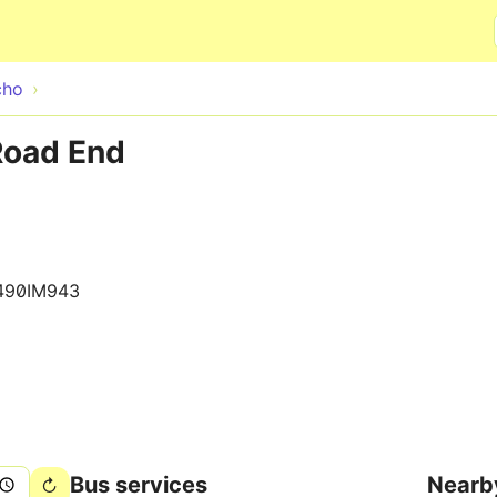
Skip to main content
cho
Road End
490IM943
Bus services
Nearb