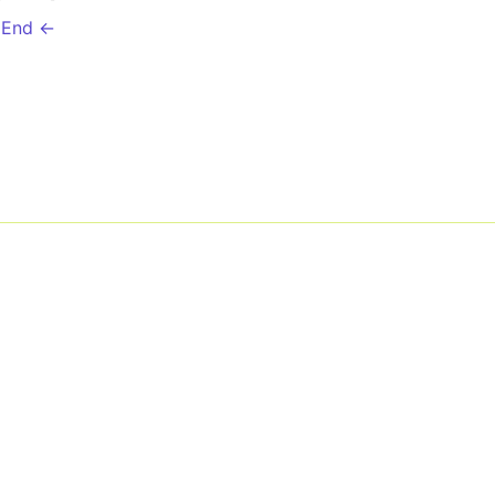
 End ←