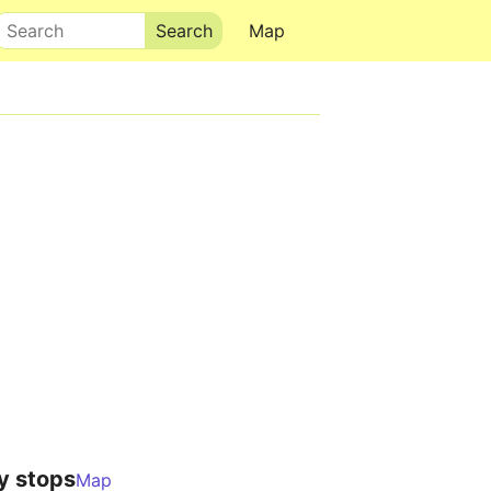
Search
Map
y stops
Map