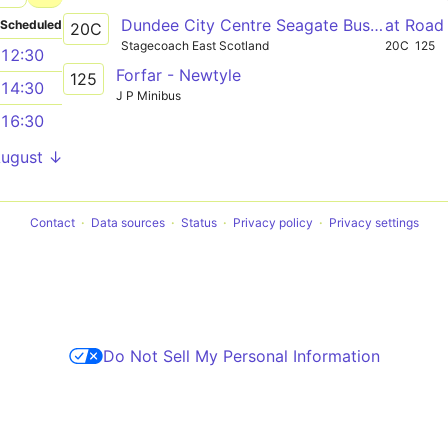
Dundee City Centre Seagate Bus Station 1 - Glamis Glamis Castle
at Road
Scheduled
20C
Stagecoach East Scotland
20C
125
12:30
Forfar - Newtyle
125
14:30
J P Minibus
16:30
August ↓
Contact
Data sources
Status
Privacy policy
Privacy settings
Do Not Sell My Personal Information