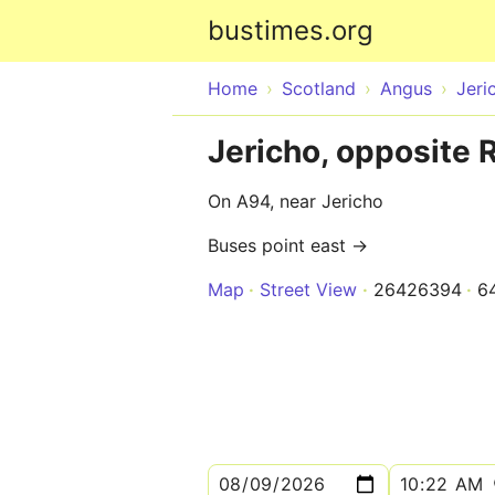
bustimes.org
Home
Scotland
Angus
Jeri
Jericho, opposite 
On A94, near Jericho
Buses point east →
Map
Street View
26426394
6