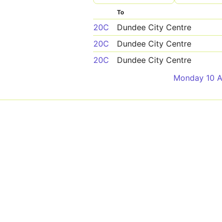
To
20C
Dundee City Centre
20C
Dundee City Centre
20C
Dundee City Centre
Monday 10 