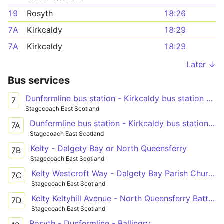
19
Rosyth
18:26
7A
Kirkcaldy
18:29
7A
Kirkcaldy
18:29
Later ↓
Bus services
Dunfermline bus station - Kirkcaldy bus station - Leven bus station
7
Stagecoach East Scotland
Dunfermline bus station - Kirkcaldy bus station - Leven bus station
7A
Stagecoach East Scotland
Kelty - Dalgety Bay or North Queensferry
7B
Stagecoach East Scotland
Kelty Westcroft Way - Dalgety Bay Parish Church
7C
Stagecoach East Scotland
Kelty Keltyhill Avenue - North Queensferry Battery Road Turning Circle
7D
Stagecoach East Scotland
Rosyth - Dunfermline - Ballingry