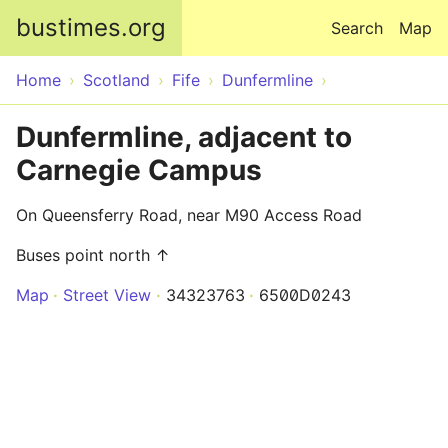
Skip to main content
bustimes.org
Search
Map
Home
Scotland
Fife
Dunfermline
Dunfermline, adjacent to
Carnegie Campus
On Queensferry Road, near M90 Access Road
Buses point north ↑
Map
Street View
34323763
6500D0243