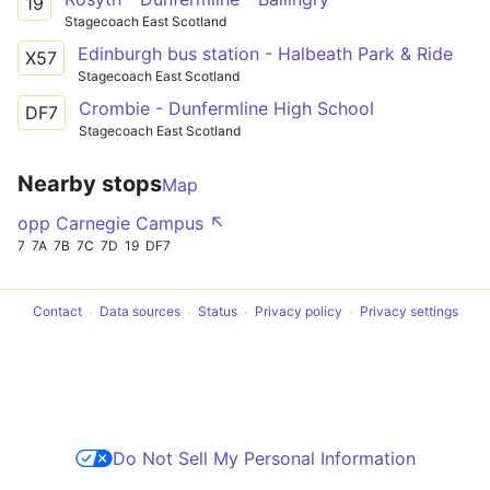
19
Stagecoach East Scotland
Edinburgh bus station - Halbeath Park & Ride
X57
Stagecoach East Scotland
Crombie - Dunfermline High School
DF7
Stagecoach East Scotland
Nearby stops
Map
opp Carnegie Campus ↖
7
7A
7B
7C
7D
19
DF7
Contact
Data sources
Status
Privacy policy
Privacy settings
Do Not Sell My Personal Information