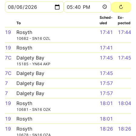
Sched­
Ex­
To
uled
pected
19
Rosyth
17:41
17:44
10682 - SN16 OZL
19
Rosyth
17:41
7C
Dalgety Bay
17:45
17:45
15185 - YN64 AKP
7C
Dalgety Bay
17:45
7
Dalgety Bay
17:57
7
Dalgety Bay
17:57
19
Rosyth
18:01
18:04
10681 - SN16 OZK
19
Rosyth
18:01
19
Rosyth
18:26
18:26
10678 - SN16 OZA