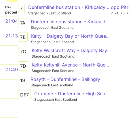
Dunfermline bus station - Kirkcaldy bus station - Leven bus station
opp Pitr
­
Ex­
7
pected
Stagecoach East Scotland
7
7A
7B
7
2
21:04
Dunfermline bus station - Kirkcaldy bus station - Leven bus station
7A
Stagecoach East Scotland
9
21:13
Kelty - Dalgety Bay or North Queensferry
7B
Stagecoach East Scotland
Kelty Westcroft Way - Dalgety Bay Parish Church
9
7C
Stagecoach East Scotland
8
Kelty Keltyhill Avenue - North Queensferry Battery Road Turning Circle
7D
9
21:40
Stagecoach East Scotland
Rosyth - Dunfermline - Ballingry
19
9
Stagecoach East Scotland
Crombie - Dunfermline High School
5
DF7
Stagecoach East Scotland
5
9
9