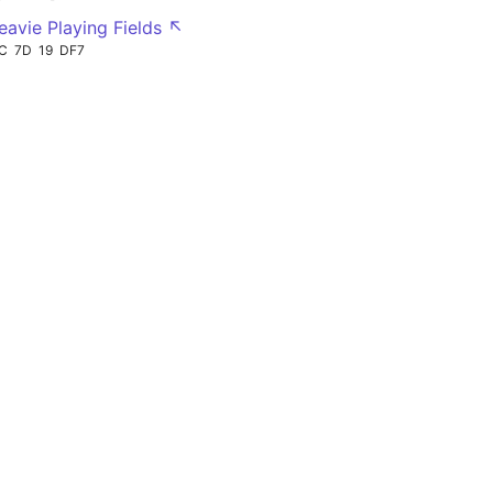
eavie Playing Fields ↖
C
7D
19
DF7