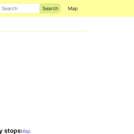
Search
Map
y stops
Map