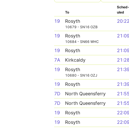
Sched
To
uled
19
Rosyth
20:2
10679 - SN16 OZB
19
Rosyth
21:0
10684 - SN66 WHC
19
Rosyth
21:0
7A
Kirkcaldy
21:2
19
Rosyth
21:3
10680 - SN16 OZJ
19
Rosyth
21:3
7D
North Queensferry
21:5
7D
North Queensferry
21:5
19
Rosyth
22:0
19
Rosyth
22:0