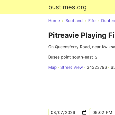
bustimes.org
Home
Scotland
Fife
Dunfer
Pitreavie Playing Fi
On Queensferry Road, near Kwiksa
Buses point south-east ↘
Map
Street View
34323796
6