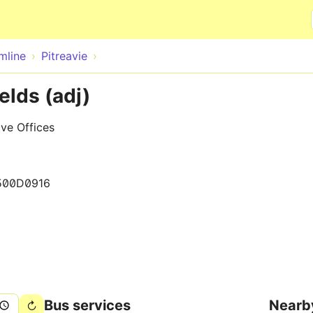
Skip to main content
mline
Pitreavie
elds (adj)
ve Offices
500D0916
Bus services
Nearb