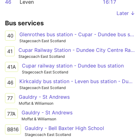
46
Leven
16:17
Later ↓
Bus services
Glenrothes bus station - Cupar - Dundee bus station
40
Stagecoach East Scotland
Cupar Railway Station - Dundee City Centre Railway Station
41
Stagecoach East Scotland
Cupar railway station - Dundee bus station
41A
Stagecoach East Scotland
Kirkcaldy bus station - Leven bus station - Dundee city centre
46
Stagecoach East Scotland
Gauldry - St Andrews
77
Moffat & Williamson
Gauldry - St Andrews
77A
Moffat & Williamson
Gauldry - Bell Baxter High School
BB16
Stagecoach East Scotland