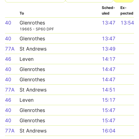
Sched­
Ex­
To
uled
pected
40
Glenrothes
13:47
13:54
19665 - SP60 DPF
40
Glenrothes
13:47
77A
St Andrews
13:49
46
Leven
14:17
40
Glenrothes
14:47
40
Glenrothes
14:47
77A
St Andrews
14:51
46
Leven
15:17
40
Glenrothes
15:47
40
Glenrothes
15:47
77A
St Andrews
16:04