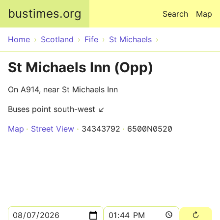
Skip to main content
bustimes.org
Search
Map
Home
Scotland
Fife
St Michaels
St Michaels Inn (Opp)
On A914, near St Michaels Inn
Buses point south-west ↙
Map
Street View
34343792
6500N0520