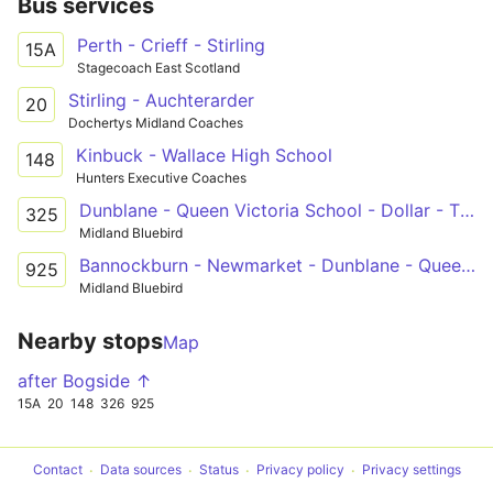
Bus services
Perth - Crieff - Stirling
15A
Stagecoach East Scotland
Stirling - Auchterarder
20
Dochertys Midland Coaches
Kinbuck - Wallace High School
148
Hunters Executive Coaches
Dunblane - Queen Victoria School - Dollar - The Ness
325
Midland Bluebird
Bannockburn - Newmarket - Dunblane - Queen Victoria School
925
Midland Bluebird
Nearby stops
Map
after Bogside ↑
15A
20
148
326
925
Contact
Data sources
Status
Privacy policy
Privacy settings