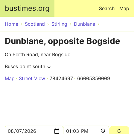
Skip to main content
bustimes.org
Search
Map
Home
Scotland
Stirling
Dunblane
Dunblane, opposite Bogside
On Perth Road, near Bogside
Buses point south ↓
Map
Street View
78424697
66005850009