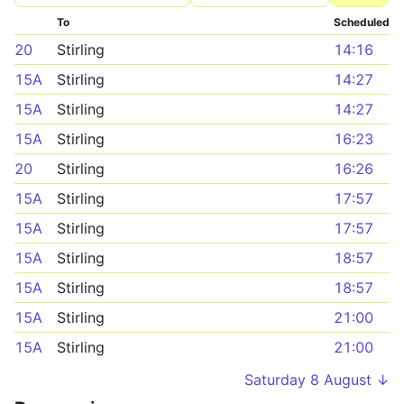
To
Scheduled
20
Stirling
14:16
15A
Stirling
14:27
15A
Stirling
14:27
15A
Stirling
16:23
20
Stirling
16:26
15A
Stirling
17:57
15A
Stirling
17:57
15A
Stirling
18:57
15A
Stirling
18:57
15A
Stirling
21:00
15A
Stirling
21:00
Saturday 8 August ↓