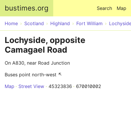
Skip to main content
bustimes.org
Search
Map
Home
Scotland
Highland
Fort William
Lochysid
Lochyside, opposite
Camagael Road
On A830, near Road Junction
Buses point north-west ↖
Map
Street View
45323836
670010002