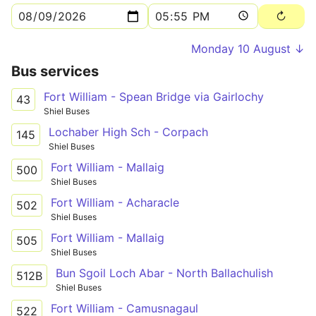
Monday 10 August ↓
Bus services
Fort William - Spean Bridge via Gairlochy
43
Shiel Buses
Lochaber High Sch - Corpach
145
Shiel Buses
Fort William - Mallaig
500
Shiel Buses
Fort William - Acharacle
502
Shiel Buses
Fort William - Mallaig
505
Shiel Buses
Bun Sgoil Loch Abar - North Ballachulish
512B
Shiel Buses
Fort William - Camusnagaul
522