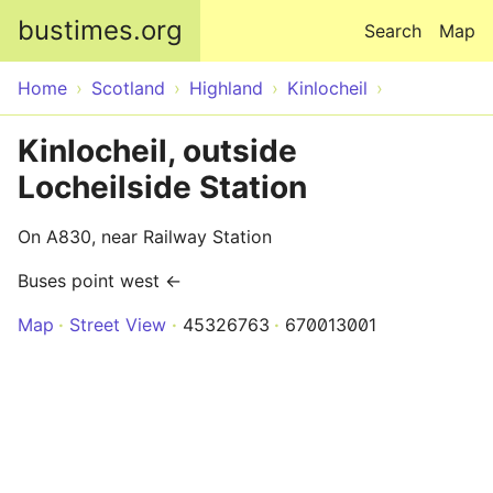
Skip to main content
bustimes.org
Search
Map
Home
Scotland
Highland
Kinlocheil
Kinlocheil, outside
Locheilside Station
On A830, near Railway Station
Buses point west ←
Map
Street View
45326763
670013001