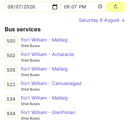
Saturday 8 August ↓
Bus services
Fort William - Mallaig
500
Shiel Buses
Fort William - Acharacle
502
Shiel Buses
Fort William - Mallaig
505
Shiel Buses
Fort William - Camusnagaul
522
Shiel Buses
Fort William - Mallaig
534
Shiel Buses
Fort William - Glenfinnan
934
Shiel Buses