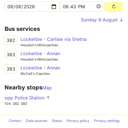
Sunday 9 August ↓
Bus services
Lockerbie - Carlisle via Gretna
382
Houston's Minicoaches
Lockerbie - Annan
383
Houston's Minicoaches
Lockerbie - Annan
383
McCall's Coaches
Nearby stops
Map
opp Police Station ↑
104
382
383
Contact
Data sources
Status
Privacy policy
Privacy settings