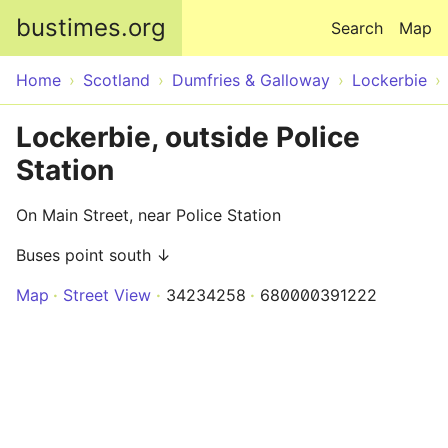
Skip to main content
bustimes.org
Search
Map
Home
Scotland
Dumfries & Galloway
Lockerbie
Lockerbie, outside Police
Station
On Main Street, near Police Station
Buses point south ↓
Map
Street View
34234258
680000391222