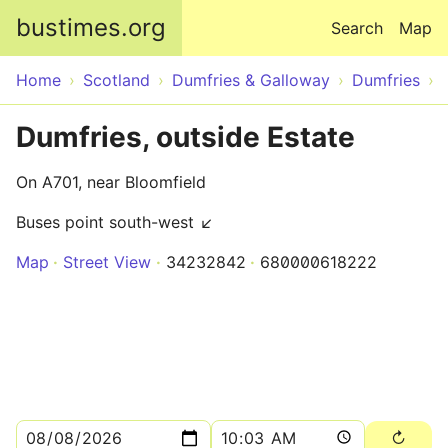
Skip to main content
bustimes.org
Search
Map
Home
Scotland
Dumfries & Galloway
Dumfries
Dumfries, outside Estate
On A701, near Bloomfield
Buses point south-west ↙
Map
Street View
34232842
680000618222