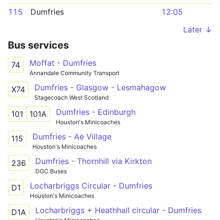
115
Dumfries
12:05
Later ↓
Bus services
Moffat - Dumfries
74
Annandale Community Transport
Dumfries - Glasgow - Lesmahagow
X74
Stagecoach West Scotland
Dumfries - Edinburgh
101
101A
Houston's Minicoaches
Dumfries - Ae Village
115
Houston's Minicoaches
Dumfries - Thornhill via Kirkton
236
DGC Buses
Locharbriggs Circular - Dumfries
D1
Houston's Minicoaches
Locharbriggs + Heathhall circular - Dumfries
D1A