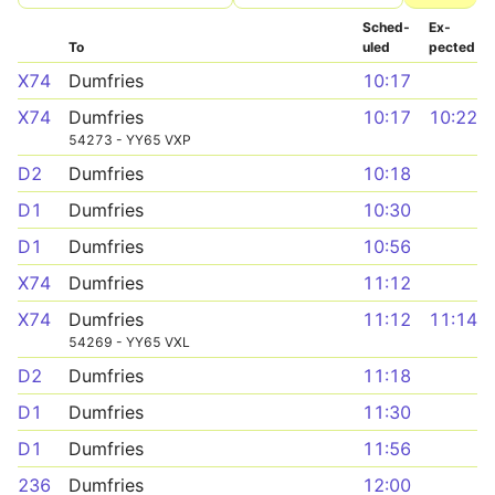
Sched­
Ex­
To
uled
pected
X74
Dumfries
10:17
X74
Dumfries
10:17
10:22
54273 - YY65 VXP
D2
Dumfries
10:18
D1
Dumfries
10:30
D1
Dumfries
10:56
X74
Dumfries
11:12
X74
Dumfries
11:12
11:14
54269 - YY65 VXL
D2
Dumfries
11:18
D1
Dumfries
11:30
D1
Dumfries
11:56
236
Dumfries
12:00