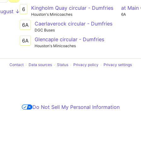
Kingholm Quay circular - Dumfries
at Main
6
August ↓
Houston's Minicoaches
6A
Caerlaverock circular - Dumfries
6A
DGC Buses
Glencaple circular - Dumfries
6A
Houston's Minicoaches
Contact
Data sources
Status
Privacy policy
Privacy settings
Do Not Sell My Personal Information