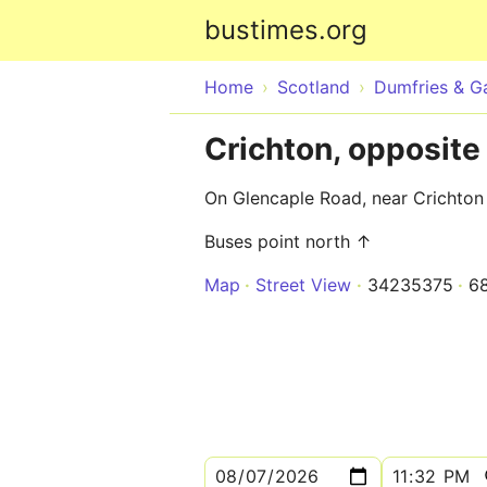
bustimes.org
Home
Scotland
Dumfries & G
Crichton, opposite
On Glencaple Road, near Crichton
Buses point north ↑
Map
Street View
34235375
6