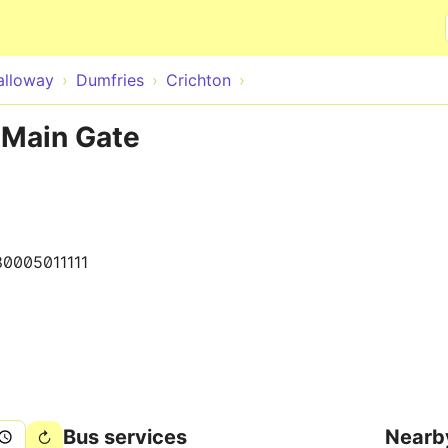
Skip to main content
alloway
Dumfries
Crichton
 Main Gate
80005011111
Bus services
Nearb