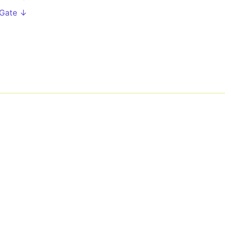
 Gate ↓