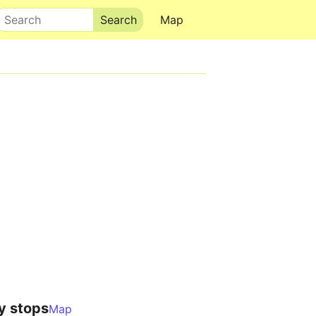
Search
Map
y stops
Map