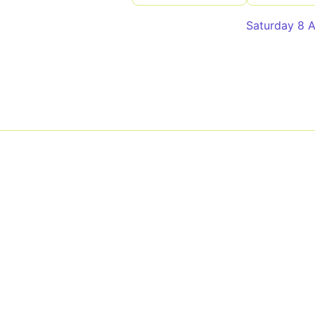
Saturday 8 