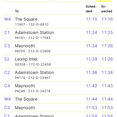
Sched­
Ex­
To
uled
pected
W4
The Square
11:15
11:16
11907 - 132-D-8910
C1
Adamstown Station
11:24
11:25
PA161 - 212-D-17583
C3
Maynooth
11:24
11:26
PA255 - 212-D-22906
52
Leixlip Intel
11:29
11:26
SG356 - 172-D-22459
C2
Adamstown Station
11:36
11:38
PA173 - 212-D-23467
C4
Maynooth
11:42
11:43
PA246 - 212-D-24278
W4
The Square
11:44
11:44
C3
Maynooth
11:53
11:53
C1
Adamstown Station
11:54
11:54