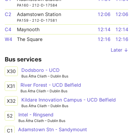
PA160 - 212-D-17584
C2
Adamstown Station
12:06
12:06
PA159 - 212-D-17581
C4
Maynooth
12:14
12:14
W4
The Square
12:16
12:16
Later ↓
Bus services
Dodsboro - UCD
X30
Bus Átha Cliath – Dublin Bus
River Forest - UCD Belfield
X31
Bus Átha Cliath – Dublin Bus
Kildare Innovation Campus - UCD Belfield
X32
Bus Átha Cliath – Dublin Bus
Intel - Ringsend
52
Bus Átha Cliath – Dublin Bus
Adamstown Stn - Sandymount
C1