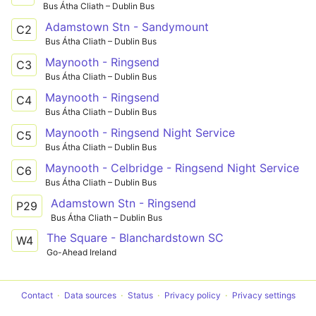
Bus Átha Cliath – Dublin Bus
Adamstown Stn - Sandymount
C2
Bus Átha Cliath – Dublin Bus
Maynooth - Ringsend
C3
Bus Átha Cliath – Dublin Bus
Maynooth - Ringsend
C4
Bus Átha Cliath – Dublin Bus
Maynooth - Ringsend Night Service
C5
Bus Átha Cliath – Dublin Bus
Maynooth - Celbridge - Ringsend Night Service
C6
Bus Átha Cliath – Dublin Bus
Adamstown Stn - Ringsend
P29
Bus Átha Cliath – Dublin Bus
The Square - Blanchardstown SC
W4
Go-Ahead Ireland
Contact
Data sources
Status
Privacy policy
Privacy settings