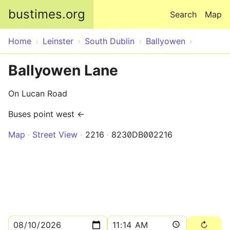
Skip to main content
bustimes.org
Search
Map
Home
Leinster
South Dublin
Ballyowen
Ballyowen Lane
On Lucan Road
Buses point west ←
Map
Street View
2216
8230DB002216