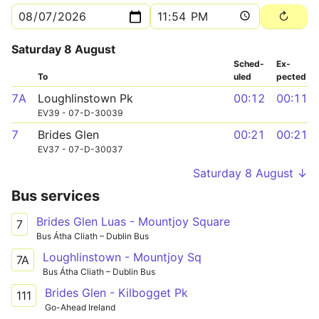
Saturday 8 August
Sched­
Ex­
To
uled
pected
7A
Loughlinstown Pk
00:12
00:11
EV39 - 07-D-30039
7
Brides Glen
00:21
00:21
EV37 - 07-D-30037
Saturday 8 August ↓
Bus services
Brides Glen Luas - Mountjoy Square
7
Bus Átha Cliath – Dublin Bus
Loughlinstown - Mountjoy Sq
7A
Bus Átha Cliath – Dublin Bus
Brides Glen - Kilbogget Pk
111
Go-Ahead Ireland