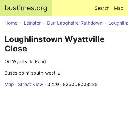
Skip to main content
bustimes.org
Search
Map
Home
Leinster
Dún Laoghaire-Rathdown
Loughlin
Loughlinstown Wyattville
Close
On Wyattville Road
Buses point south-west ↙
Map
Street View
3220
8250DB003220