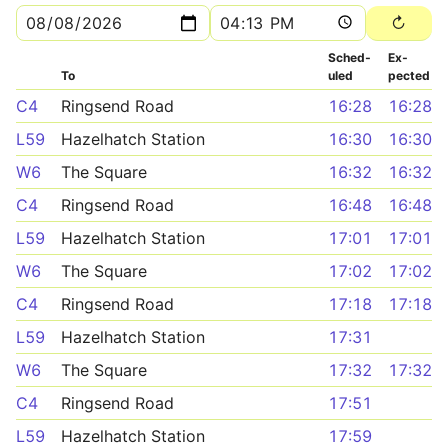
Sched­
Ex­
To
uled
pected
C4
Ringsend Road
16:28
16:28
L59
Hazelhatch Station
16:30
16:30
W6
The Square
16:32
16:32
C4
Ringsend Road
16:48
16:48
L59
Hazelhatch Station
17:01
17:01
W6
The Square
17:02
17:02
C4
Ringsend Road
17:18
17:18
L59
Hazelhatch Station
17:31
W6
The Square
17:32
17:32
C4
Ringsend Road
17:51
L59
Hazelhatch Station
17:59