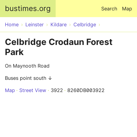
Skip to main content
bustimes.org
Search
Map
Home
Leinster
Kildare
Celbridge
Celbridge Crodaun Forest
Park
On Maynooth Road
Buses point south ↓
Map
Street View
3922
8260DB003922