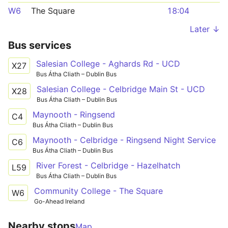
W6
The Square
18:04
Later ↓
Bus services
Salesian College - Aghards Rd - UCD
X27
Bus Átha Cliath – Dublin Bus
Salesian College - Celbridge Main St - UCD
X28
Bus Átha Cliath – Dublin Bus
Maynooth - Ringsend
C4
Bus Átha Cliath – Dublin Bus
Maynooth - Celbridge - Ringsend Night Service
C6
Bus Átha Cliath – Dublin Bus
River Forest - Celbridge - Hazelhatch
L59
Bus Átha Cliath – Dublin Bus
Community College - The Square
W6
Go-Ahead Ireland
Nearby stops
Map