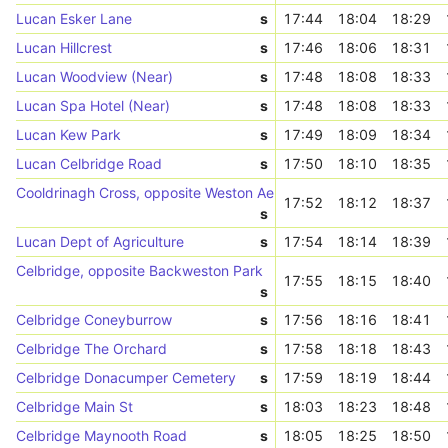
Lucan Esker Lane
s
17:44
18:04
18:29
Lucan Hillcrest
s
17:46
18:06
18:31
Lucan Woodview (Near)
s
17:48
18:08
18:33
Lucan Spa Hotel (Near)
s
17:48
18:08
18:33
Lucan Kew Park
s
17:49
18:09
18:34
Lucan Celbridge Road
s
17:50
18:10
18:35
Cooldrinagh Cross, opposite Weston Aerodrome
17:52
18:12
18:37
s
Lucan Dept of Agriculture
s
17:54
18:14
18:39
Celbridge, opposite Backweston Park
17:55
18:15
18:40
s
Celbridge Coneyburrow
s
17:56
18:16
18:41
Celbridge The Orchard
s
17:58
18:18
18:43
Celbridge Donacumper Cemetery
s
17:59
18:19
18:44
Celbridge Main St
s
18:03
18:23
18:48
Celbridge Maynooth Road
s
18:05
18:25
18:50