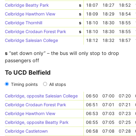
Celbridge Beatty Park
s
18:07
18:27
18:52
Celbridge Hawthorn View
s
18:09
18:29
18:54
Celbridge Thornhill
s
18:10
18:30
18:55
Celbridge Crodaun Forest Park
s
18:10
18:30
18:55
Celbridge Salesian College
18:12
18:32
18:57
s
“set down only” – the bus will only stop to drop
passengers off
To UCD Belfield
Timing points
All stops
Celbridge, opposite Salesian College
06:50
07:00
07:20
Celbridge Crodaun Forest Park
06:51
07:01
07:21
Celbridge Hawthorn View
06:53
07:03
07:23
Celbridge, opposite Beatty Park
06:55
07:05
07:25
Celbridge Castletown
06:58
07:08
07:28