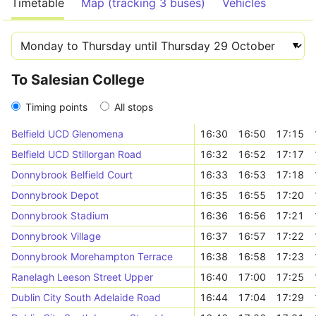
Timetable
Map (tracking 3 buses)
Vehicles
To Salesian College
Timing points
All stops
Belfield UCD Glenomena
16:30
16:50
17:15
Belfield UCD Stillorgan Road
16:32
16:52
17:17
Donnybrook Belfield Court
16:33
16:53
17:18
Donnybrook Depot
16:35
16:55
17:20
Donnybrook Stadium
16:36
16:56
17:21
Donnybrook Village
16:37
16:57
17:22
Donnybrook Morehampton Terrace
16:38
16:58
17:23
Ranelagh Leeson Street Upper
16:40
17:00
17:25
Dublin City South Adelaide Road
16:44
17:04
17:29