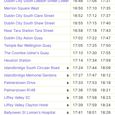
Dublin City South Leeson Street Lower
16:46
17:06
17:31
Merrion Square West
16:50
17:10
17:35
Dublin City South Clare Street
16:52
17:12
17:37
Dublin City South Shaw Street
16:55
17:15
17:40
Near Tara Station Tara Street
16:58
17:18
17:43
Dublin City Aston Quay
17:02
17:22
17:47
Temple Bar Wellington Quay
17:05
17:25
17:50
The Coombe Usher's Quay
17:10
17:30
17:55
Heuston Station
17:14
17:34
17:59
Islandbridge South Circular Road
s
17:24
17:44
18:09
Islandbridge Memorial Gardens
s
17:27
17:47
18:12
Palmerstown Drive
s
17:33
17:53
18:18
Palmerstown R148
s
17:36
17:56
18:21
Liffey Valley SC
s
17:38
17:58
18:23
Liffey Valley Clayton Hotel
s
17:39
17:59
18:24
Ballyowen St Loman's Hospital
s
17:41
18:01
18:26