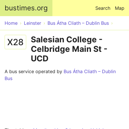
Skip to main content
bustimes.org
Search
Map
Home
Leinster
Bus Átha Cliath – Dublin Bus
Salesian College -
X28
Celbridge Main St -
UCD
A bus service operated by
Bus Átha Cliath – Dublin
Bus