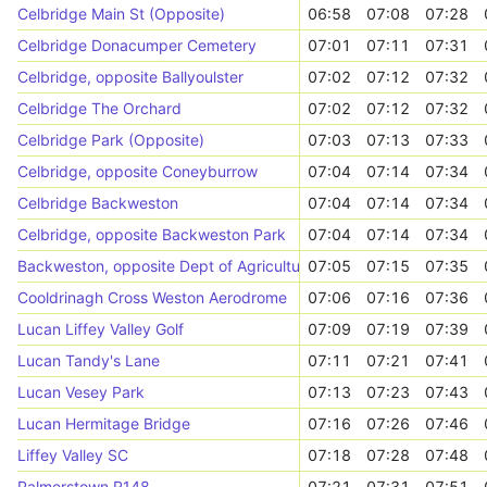
Celbridge Main St (Opposite)
06:58
07:08
07:28
Celbridge Donacumper Cemetery
07:01
07:11
07:31
Celbridge, opposite Ballyoulster
07:02
07:12
07:32
Celbridge The Orchard
07:02
07:12
07:32
Celbridge Park (Opposite)
07:03
07:13
07:33
Celbridge, opposite Coneyburrow
07:04
07:14
07:34
Celbridge Backweston
07:04
07:14
07:34
Celbridge, opposite Backweston Park
07:04
07:14
07:34
Backweston, opposite Dept of Agriculture
07:05
07:15
07:35
Cooldrinagh Cross Weston Aerodrome
07:06
07:16
07:36
Lucan Liffey Valley Golf
07:09
07:19
07:39
Lucan Tandy's Lane
07:11
07:21
07:41
Lucan Vesey Park
07:13
07:23
07:43
Lucan Hermitage Bridge
07:16
07:26
07:46
Liffey Valley SC
07:18
07:28
07:48
Palmerstown R148
07:21
07:31
07:51