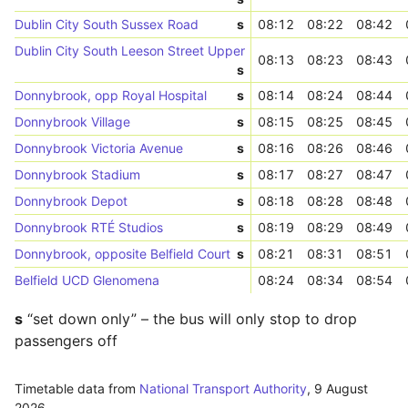
Dublin City South Sussex Road
s
08:12
08:22
08:42
Dublin City South Leeson Street Upper
08:13
08:23
08:43
s
Donnybrook, opp Royal Hospital
s
08:14
08:24
08:44
Donnybrook Village
s
08:15
08:25
08:45
Donnybrook Victoria Avenue
s
08:16
08:26
08:46
Donnybrook Stadium
s
08:17
08:27
08:47
Donnybrook Depot
s
08:18
08:28
08:48
Donnybrook RTÉ Studios
s
08:19
08:29
08:49
Donnybrook, opposite Belfield Court
s
08:21
08:31
08:51
Belfield UCD Glenomena
08:24
08:34
08:54
s
“set down only” – the bus will only stop to drop
passengers off
Timetable data from
National Transport Authority
,
9 August
2026