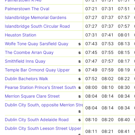
Palmerstown The Oval
07:21
07:31
07:51
Islandbridge Memorial Gardens
07:27
07:37
07:57
Islandbridge South Circular Road
07:27
07:37
07:57
Heuston Station
07:31
07:41
08:01
Wolfe Tone Quay Sarsfield Quay
s
07:43
07:53
08:13
The Coombe Arran Quay
s
07:45
07:55
08:15
Smithfield Inns Quay
s
07:47
07:57
08:17
Temple Bar Ormond Quay Upper
s
07:49
07:59
08:19
Dublin Bachelors Walk
s
07:52
08:02
08:22
Pearse Station Prince's Street South
s
08:00
08:10
08:30
Merrion Square Clare Street
s
08:04
08:14
08:34
Dublin City South, opposite Merrion Street
08:04
08:14
08:34
s
Dublin City South Adelaide Road
s
08:10
08:20
08:40
Dublin City South Leeson Street Upper
08:11
08:21
08:41
s