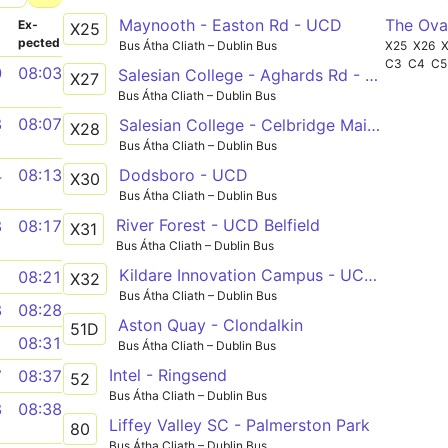
Maynooth - Easton Rd - UCD
The Ova
­
Ex­
X25
pected
Bus Átha Cliath – Dublin Bus
X25
X26
C3
C4
C5
0
08:03
Salesian College - Aghards Rd - UCD
X27
Bus Átha Cliath – Dublin Bus
8
08:07
Salesian College - Celbridge Main St - UCD
X28
Bus Átha Cliath – Dublin Bus
Dodsboro - UCD
4
08:13
X30
Bus Átha Cliath – Dublin Bus
River Forest - UCD Belfield
8
08:17
X31
Bus Átha Cliath – Dublin Bus
Kildare Innovation Campus - UCD Belfield
1
08:21
X32
Bus Átha Cliath – Dublin Bus
8
08:28
Aston Quay - Clondalkin
51D
1
08:31
Bus Átha Cliath – Dublin Bus
Intel - Ringsend
7
08:37
52
Bus Átha Cliath – Dublin Bus
8
08:38
Liffey Valley SC - Palmerston Park
80
Bus Átha Cliath – Dublin Bus