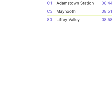
C1
Adamstown Station
08:4
C3
Maynooth
08:5
80
Liffey Valley
08:5