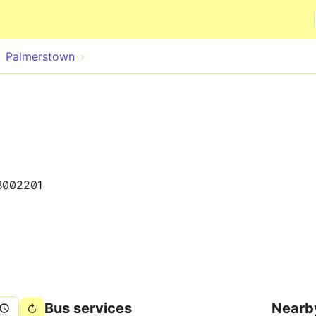
Skip to main content
Palmerstown
B002201
Bus services
Nearb