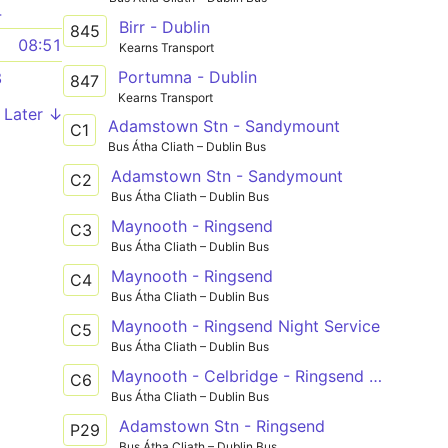
4
Birr - Dublin
845
1
08:51
Kearns Transport
Portumna - Dublin
8
847
Kearns Transport
Later ↓
Adamstown Stn - Sandymount
C1
Bus Átha Cliath – Dublin Bus
Adamstown Stn - Sandymount
C2
Bus Átha Cliath – Dublin Bus
Maynooth - Ringsend
C3
Bus Átha Cliath – Dublin Bus
Maynooth - Ringsend
C4
Bus Átha Cliath – Dublin Bus
Maynooth - Ringsend Night Service
C5
Bus Átha Cliath – Dublin Bus
Maynooth - Celbridge - Ringsend Night Service
C6
Bus Átha Cliath – Dublin Bus
Adamstown Stn - Ringsend
P29
Bus Átha Cliath – Dublin Bus