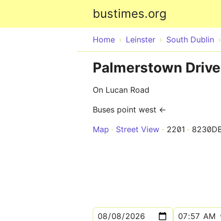
bustimes.org
Home
Leinster
South Dublin
Palmerstown Drive
On Lucan Road
Buses point west ←
Map
Street View
2201
8230D