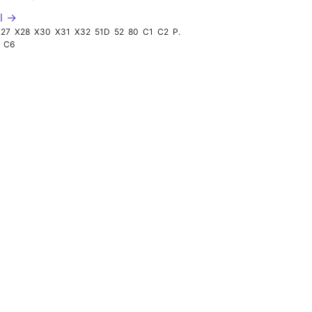
l →
X27
X28
X30
X31
X32
51D
52
80
C1
C2
P29
C6