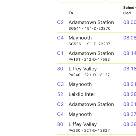
Sched
To
uled
C2
Adamstown Station
08:0
SG541 - 191-D-23870
C4
Maynooth
08:0
SG536 - 191-D-22237
C1
Adamstown Station
08:1
PA161 - 212-D-17583
80
Liffey Valley
08:1
PA240 - 221-D-18127
C3
Maynooth
08:2
52
Leixlip Intel
08:2
C2
Adamstown Station
08:3
C4
Maynooth
08:3
80
Liffey Valley
08:3
PA230 - 221-D-12827