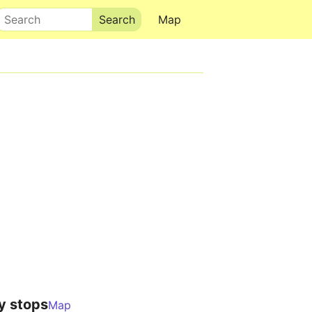
Search
Map
y stops
Map