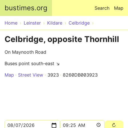
Skip to main content
bustimes.org
Search
Map
Home
Leinster
Kildare
Celbridge
Celbridge, opposite Thornhill
On Maynooth Road
Buses point south-east ↘
Map
Street View
3923
8260DB003923