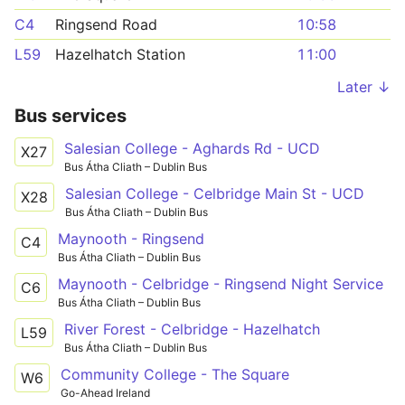
C4
Ringsend Road
10:58
L59
Hazelhatch Station
11:00
Later ↓
Bus services
Salesian College - Aghards Rd - UCD
X27
Bus Átha Cliath – Dublin Bus
Salesian College - Celbridge Main St - UCD
X28
Bus Átha Cliath – Dublin Bus
Maynooth - Ringsend
C4
Bus Átha Cliath – Dublin Bus
Maynooth - Celbridge - Ringsend Night Service
C6
Bus Átha Cliath – Dublin Bus
River Forest - Celbridge - Hazelhatch
L59
Bus Átha Cliath – Dublin Bus
Community College - The Square
W6
Go-Ahead Ireland