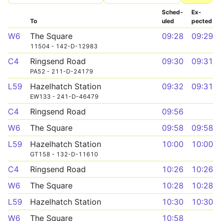
Sched­
Ex­
To
uled
pected
W6
The Square
09:28
09:29
11504 - 142-D-12983
C4
Ringsend Road
09:30
09:31
PA52 - 211-D-24179
L59
Hazelhatch Station
09:32
09:31
EW133 - 241-D-46479
C4
Ringsend Road
09:56
W6
The Square
09:58
09:58
L59
Hazelhatch Station
10:00
10:00
GT158 - 132-D-11610
C4
Ringsend Road
10:26
10:26
W6
The Square
10:28
10:28
L59
Hazelhatch Station
10:30
10:30
W6
The Square
10:58