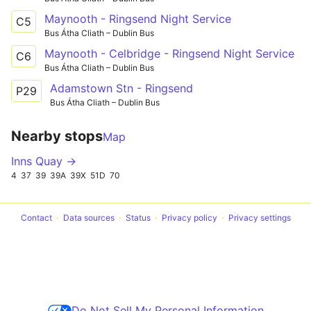
Maynooth - Ringsend Night Service
C5
Bus Átha Cliath – Dublin Bus
Maynooth - Celbridge - Ringsend Night Service
C6
Bus Átha Cliath – Dublin Bus
Adamstown Stn - Ringsend
P29
Bus Átha Cliath – Dublin Bus
Nearby stops
Map
Inns Quay →
4
37
39
39A
39X
51D
70
Contact
Data sources
Status
Privacy policy
Privacy settings
Do Not Sell My Personal Information