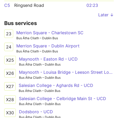
C5
Ringsend Road
02:23
Later ↓
Bus services
Merrion Square - Charlestown SC
23
Bus Átha Cliath – Dublin Bus
Merrion Square - Dublin Airport
24
Bus Átha Cliath – Dublin Bus
Maynooth - Easton Rd - UCD
X25
Bus Átha Cliath – Dublin Bus
Maynooth - Louisa Bridge - Leeson Street Lower
X26
Bus Átha Cliath – Dublin Bus
Salesian College - Aghards Rd - UCD
X27
Bus Átha Cliath – Dublin Bus
Salesian College - Celbridge Main St - UCD
X28
Bus Átha Cliath – Dublin Bus
Dodsboro - UCD
X30
Bus Átha Cliath – Dublin Bus