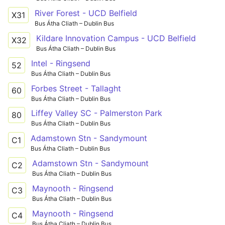
River Forest - UCD Belfield
X31
Bus Átha Cliath – Dublin Bus
Kildare Innovation Campus - UCD Belfield
X32
Bus Átha Cliath – Dublin Bus
Intel - Ringsend
52
Bus Átha Cliath – Dublin Bus
Forbes Street - Tallaght
60
Bus Átha Cliath – Dublin Bus
Liffey Valley SC - Palmerston Park
80
Bus Átha Cliath – Dublin Bus
Adamstown Stn - Sandymount
C1
Bus Átha Cliath – Dublin Bus
Adamstown Stn - Sandymount
C2
Bus Átha Cliath – Dublin Bus
Maynooth - Ringsend
C3
Bus Átha Cliath – Dublin Bus
Maynooth - Ringsend
C4
Bus Átha Cliath – Dublin Bus