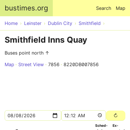
Skip to main content
bustimes.org
Search
Map
Home
Leinster
Dublin City
Smithfield
Smithfield Inns Quay
Buses point north ↑
Map
Street View
7856
8220DB007856
Sched­
Ex­