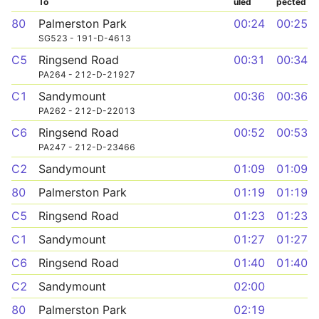
To
uled
pected
80
Palmerston Park
00:24
00:25
SG523 - 191-D-4613
C5
Ringsend Road
00:31
00:34
PA264 - 212-D-21927
C1
Sandymount
00:36
00:36
PA262 - 212-D-22013
C6
Ringsend Road
00:52
00:53
PA247 - 212-D-23466
C2
Sandymount
01:09
01:09
80
Palmerston Park
01:19
01:19
C5
Ringsend Road
01:23
01:23
C1
Sandymount
01:27
01:27
C6
Ringsend Road
01:40
01:40
C2
Sandymount
02:00
80
Palmerston Park
02:19