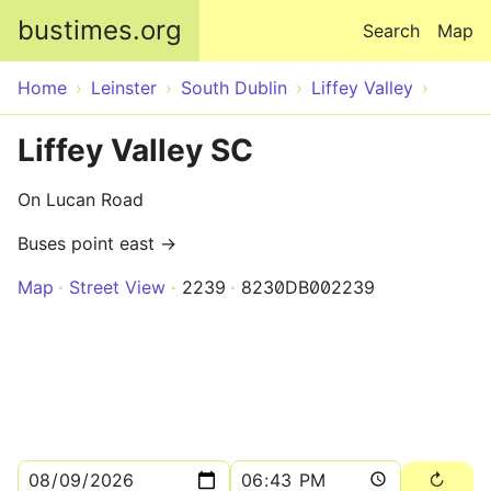
Skip to main content
bustimes.org
Search
Map
Home
Leinster
South Dublin
Liffey Valley
Liffey Valley SC
On Lucan Road
Buses point east →
Map
Street View
2239
8230DB002239