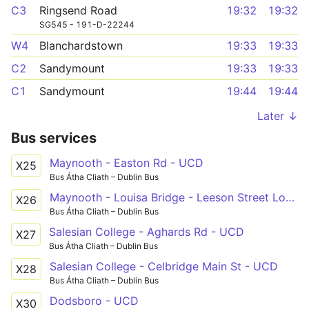
C3
Ringsend Road
19:32
19:32
SG545 - 191-D-22244
W4
Blanchardstown
19:33
19:33
C2
Sandymount
19:33
19:33
C1
Sandymount
19:44
19:44
Later ↓
Bus services
Maynooth - Easton Rd - UCD
X25
Bus Átha Cliath – Dublin Bus
Maynooth - Louisa Bridge - Leeson Street Lower
X26
Bus Átha Cliath – Dublin Bus
Salesian College - Aghards Rd - UCD
X27
Bus Átha Cliath – Dublin Bus
Salesian College - Celbridge Main St - UCD
X28
Bus Átha Cliath – Dublin Bus
Dodsboro - UCD
X30