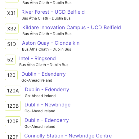
Bus Átha Cliath – Dublin Bus
River Forest - UCD Belfield
X31
Bus Átha Cliath – Dublin Bus
Kildare Innovation Campus - UCD Belfield
X32
Bus Átha Cliath – Dublin Bus
Aston Quay - Clondalkin
51D
Bus Átha Cliath – Dublin Bus
Intel - Ringsend
52
Bus Átha Cliath – Dublin Bus
Dublin - Edenderry
120
Go-Ahead Ireland
Dublin - Edenderry
120A
Go-Ahead Ireland
Dublin - Newbridge
120B
Go-Ahead Ireland
Dublin - Edenderry
120E
Go-Ahead Ireland
Connolly Station - Newbridge Centre
120F