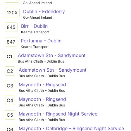
Go-Ahead Ireland
Dublin - Edenderry
120X
Go-Ahead Ireland
Birr - Dublin
845
Kearns Transport
Portumna - Dublin
847
Kearns Transport
Adamstown Stn - Sandymount
C1
Bus Átha Cliath – Dublin Bus
Adamstown Stn - Sandymount
C2
Bus Átha Cliath – Dublin Bus
Maynooth - Ringsend
C3
Bus Átha Cliath – Dublin Bus
Maynooth - Ringsend
C4
Bus Átha Cliath – Dublin Bus
Maynooth - Ringsend Night Service
C5
Bus Átha Cliath – Dublin Bus
Maynooth - Celbridge - Ringsend Night Service
C6