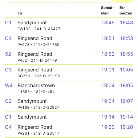
Sched­
Ex­
To
uled
pected
C1
Sandymount
18:46
18:48
EW132 - 241-D-46427
C4
Ringsend Road
18:51
18:53
PA278 - 212-D-21760
52
Ringsend Road
18:52
18:55
PA52 - 211-D-24179
C3
Ringsend Road
19:01
19:05
SG250 - 162-D-23195
W4
Blanchardstown
19:04
19:05
11555 - 182-D-464
C2
Sandymount
19:04
19:07
PA168 - 212-D-22927
C1
Sandymount
19:14
19:14
C4
Ringsend Road
19:20
19:20
PA261 - 212-D-23517