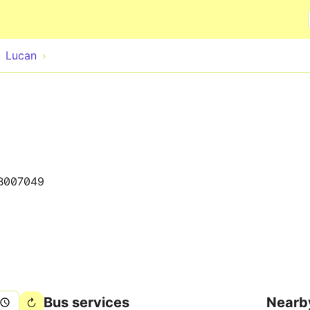
Skip to main content
Lucan
B007049
Bus services
Nearb