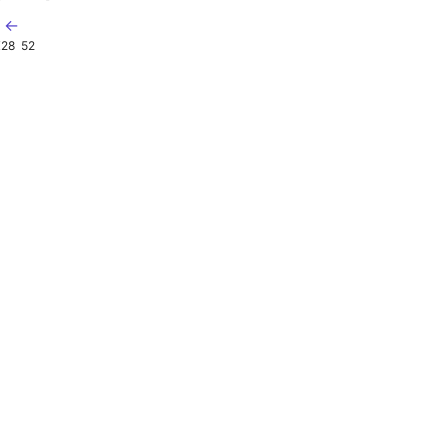
t ←
X28
52