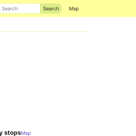
Search
Map
y stops
Map