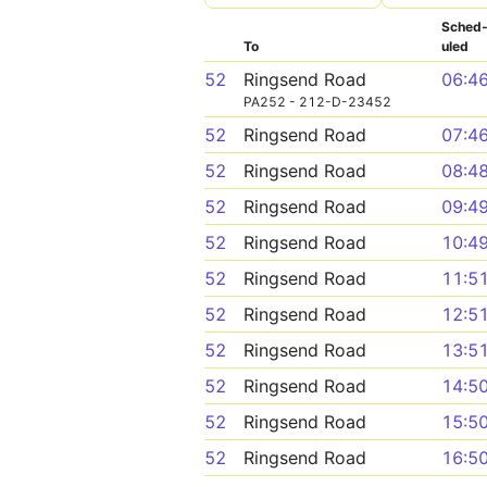
Sched
To
uled
52
Ringsend Road
06:4
PA252 - 212-D-23452
52
Ringsend Road
07:4
52
Ringsend Road
08:4
52
Ringsend Road
09:4
52
Ringsend Road
10:4
52
Ringsend Road
11:5
52
Ringsend Road
12:5
52
Ringsend Road
13:5
52
Ringsend Road
14:5
52
Ringsend Road
15:5
52
Ringsend Road
16:5