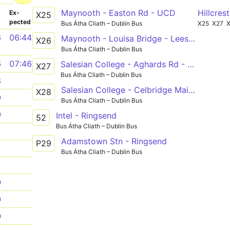
Maynooth - Easton Rd - UCD
Hillcres
­
Ex­
X25
pected
Bus Átha Cliath – Dublin Bus
X25
X27
6
06:44
Maynooth - Louisa Bridge - Leeson Street Lower
X26
Bus Átha Cliath – Dublin Bus
6
07:46
Salesian College - Aghards Rd - UCD
X27
Bus Átha Cliath – Dublin Bus
8
Salesian College - Celbridge Main St - UCD
X28
9
Bus Átha Cliath – Dublin Bus
9
Intel - Ringsend
52
Bus Átha Cliath – Dublin Bus
1
Adamstown Stn - Ringsend
P29
1
Bus Átha Cliath – Dublin Bus
1
0
0
0