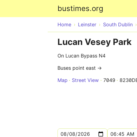
bustimes.org
Home
Leinster
South Dublin
Lucan Vesey Park
On Lucan Bypass N4
Buses point east →
Map
Street View
7049
8230D