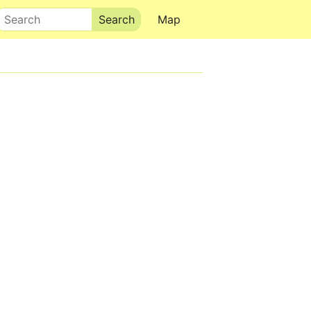
Search
Map