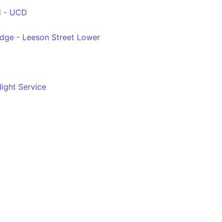
d - UCD
idge - Leeson Street Lower
ight Service