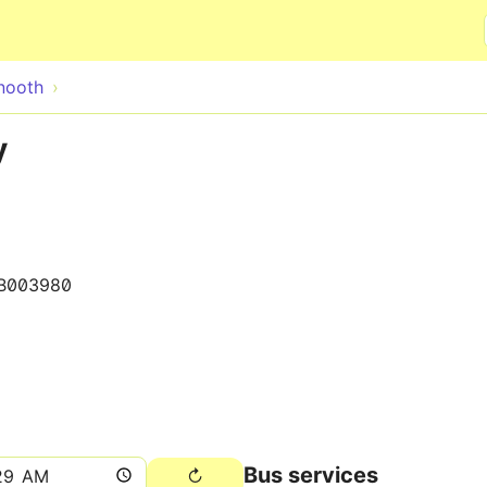
Skip to main content
nooth
y
B003980
Bus services