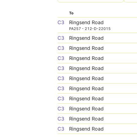
To
C3
Ringsend Road
PA257 - 212-D-22015
C3
Ringsend Road
C3
Ringsend Road
C3
Ringsend Road
C3
Ringsend Road
C3
Ringsend Road
C3
Ringsend Road
C3
Ringsend Road
C3
Ringsend Road
C3
Ringsend Road
C3
Ringsend Road