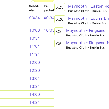
Maynooth - Easton R
Sched­
Ex­
X25
uled
pected
Bus Átha Cliath – Dublin Bus
09:34
09:34
Maynooth - Louisa Br
X26
Bus Átha Cliath – Dublin Bus
10:03
10:03
Maynooth - Ringsend
C3
Bus Átha Cliath – Dublin Bus
10:34
Maynooth - Ringsend N
C5
11:04
Bus Átha Cliath – Dublin Bus
11:34
12:00
12:30
13:01
13:31
14:00
14:31