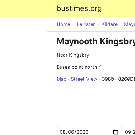
bustimes.org
Home
Leinster
Kildare
May
Maynooth Kingsbr
Near Kingsbry
Buses point north ↑
Map
Street View
3980
8260D