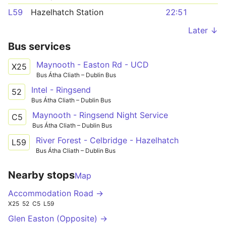
L59
Hazelhatch Station
22:51
Later ↓
Bus services
Maynooth - Easton Rd - UCD
X25
Bus Átha Cliath – Dublin Bus
Intel - Ringsend
52
Bus Átha Cliath – Dublin Bus
Maynooth - Ringsend Night Service
C5
Bus Átha Cliath – Dublin Bus
River Forest - Celbridge - Hazelhatch
L59
Bus Átha Cliath – Dublin Bus
Nearby stops
Map
Accommodation Road →
X25
52
C5
L59
Glen Easton (Opposite) →