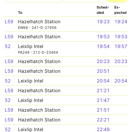
Sched­
Ex­
To
uled
pected
L59
Hazelhatch Station
19:23
19:24
EW66 - 241-D-27956
L59
Hazelhatch Station
19:53
19:53
52
Leixlip Intel
19:54
19:57
PA249 - 212-D-23464
L59
Hazelhatch Station
20:23
20:23
L59
Hazelhatch Station
20:51
52
Leixlip Intel
20:54
20:54
L59
Hazelhatch Station
21:21
52
Leixlip Intel
21:47
L59
Hazelhatch Station
21:51
L59
Hazelhatch Station
22:21
52
Leixlip Intel
22:49