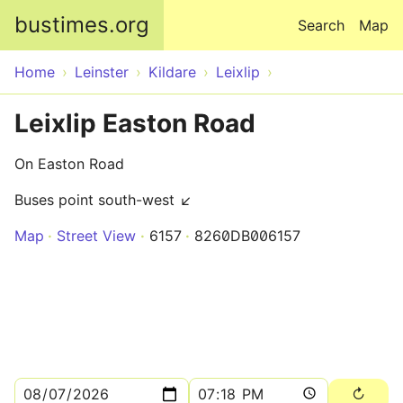
Skip to main content
bustimes.org
Search
Map
Home
Leinster
Kildare
Leixlip
Leixlip Easton Road
On Easton Road
Buses point south-west ↙
Map
Street View
6157
8260DB006157